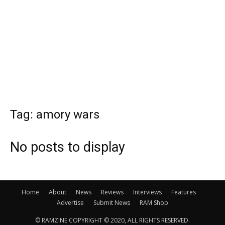
Tag: amory wars
No posts to display
Home
About
News
Reviews
Interviews
Features
Advertise
Submit News
RAM Shop
© RAMZINE COPYRIGHT © 2020, ALL RIGHTS RESERVED.