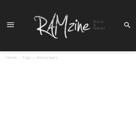
Rock
&
Metal
Home
Tags
Amory wars