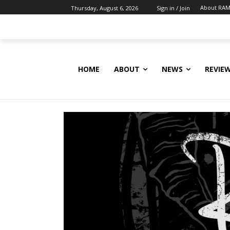
About RAM
Thursday, August 6, 2026
Sign in / Join
HOME
ABOUT
NEWS
REVIE