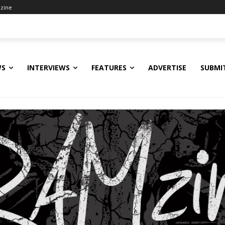
zine
WS
INTERVIEWS
FEATURES
ADVERTISE
SUBMI