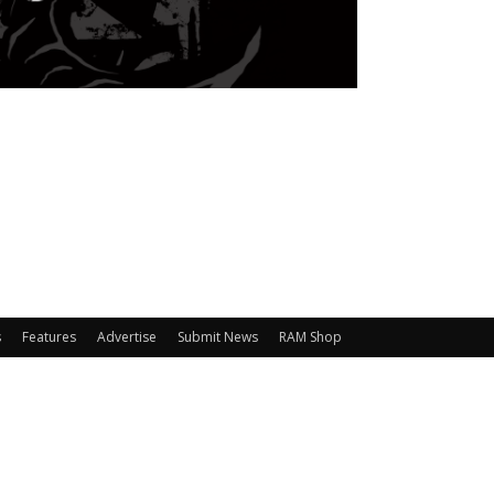
s
Features
Advertise
Submit News
RAM Shop