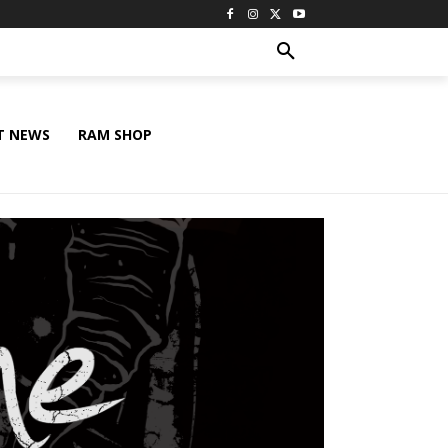
T NEWS
RAM SHOP