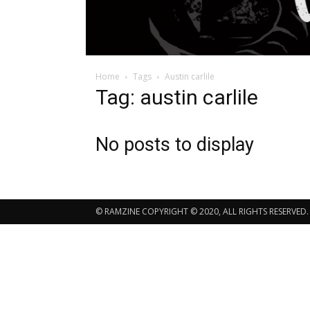
Home
Tags
Austin carlile
Tag: austin carlile
No posts to display
© RAMZINE COPYRIGHT © 2020, ALL RIGHTS RESERVED.