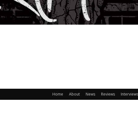
Home
About
News
Reviews
Interview