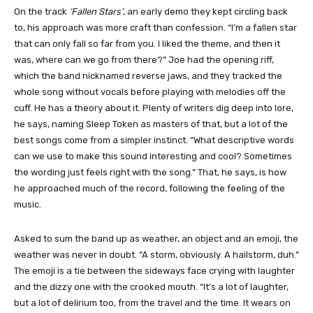
On the track
‘Fallen Stars’
, an early demo they kept circling back
to, his approach was more craft than confession. “I’m a fallen star
that can only fall so far from you. I liked the theme, and then it
was, where can we go from there?” Joe had the opening riff,
which the band nicknamed reverse jaws, and they tracked the
whole song without vocals before playing with melodies off the
cuff. He has a theory about it. Plenty of writers dig deep into lore,
he says, naming Sleep Token as masters of that, but a lot of the
best songs come from a simpler instinct. “What descriptive words
can we use to make this sound interesting and cool? Sometimes
the wording just feels right with the song.” That, he says, is how
he approached much of the record, following the feeling of the
music.
Asked to sum the band up as weather, an object and an emoji, the
weather was never in doubt. “A storm, obviously. A hailstorm, duh.”
The emoji is a tie between the sideways face crying with laughter
and the dizzy one with the crooked mouth. “It’s a lot of laughter,
but a lot of delirium too, from the travel and the time. It wears on