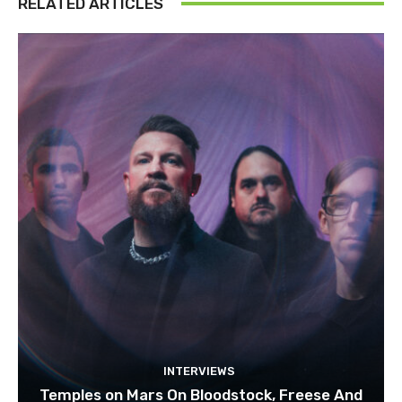
RELATED ARTICLES
INTERVIEWS
Temples on Mars On Bloodstock, Freese And