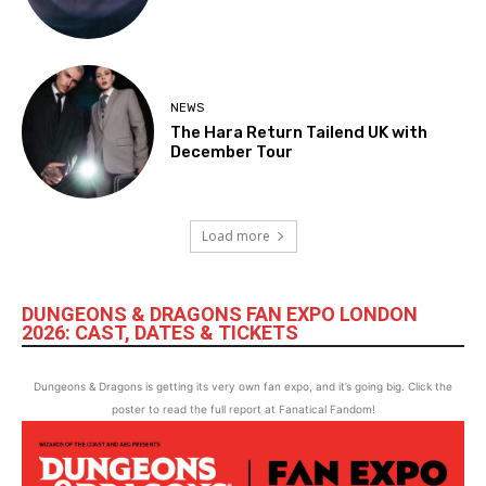
NEWS
The Hara Return Tailend UK with
December Tour
Load more
DUNGEONS & DRAGONS FAN EXPO LONDON
2026: CAST, DATES & TICKETS
Dungeons & Dragons is getting its very own fan expo, and it’s going big. Click the
poster to read the full report at Fanatical Fandom!