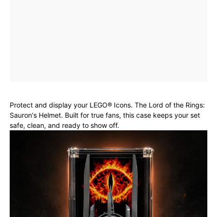
Protect and display your LEGO® Icons. The Lord of the Rings:
Sauron's Helmet. Built for true fans, this case keeps your set
safe, clean, and ready to show off.