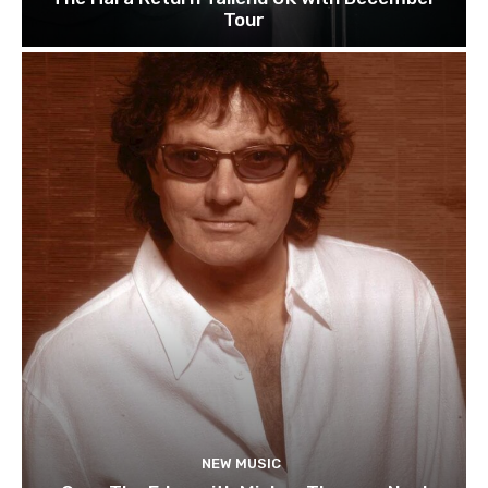
Tour
NEW MUSIC