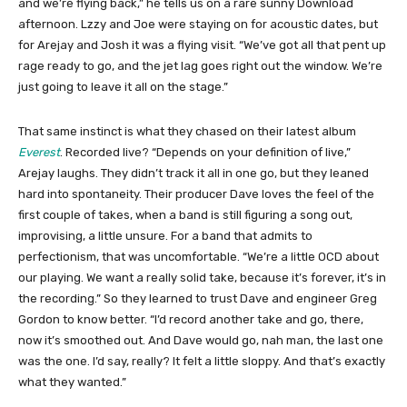
and we’re flying back,” he tells us on a rare sunny Download
afternoon. Lzzy and Joe were staying on for acoustic dates, but
for Arejay and Josh it was a flying visit. “We’ve got all that pent up
rage ready to go, and the jet lag goes right out the window. We’re
just going to leave it all on the stage.”
That same instinct is what they chased on their latest album
Everest
. Recorded live? “Depends on your definition of live,”
Arejay laughs. They didn’t track it all in one go, but they leaned
hard into spontaneity. Their producer Dave loves the feel of the
first couple of takes, when a band is still figuring a song out,
improvising, a little unsure. For a band that admits to
perfectionism, that was uncomfortable. “We’re a little OCD about
our playing. We want a really solid take, because it’s forever, it’s in
the recording.” So they learned to trust Dave and engineer Greg
Gordon to know better. “I’d record another take and go, there,
now it’s smoothed out. And Dave would go, nah man, the last one
was the one. I’d say, really? It felt a little sloppy. And that’s exactly
what they wanted.”