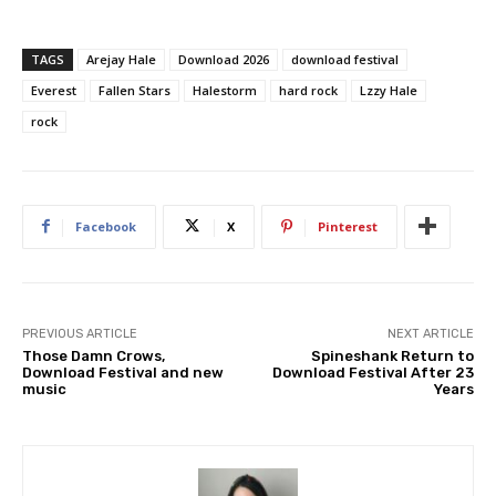
TAGS
Arejay Hale
Download 2026
download festival
Everest
Fallen Stars
Halestorm
hard rock
Lzzy Hale
rock
Facebook
X
Pinterest
PREVIOUS ARTICLE
NEXT ARTICLE
Those Damn Crows,
Spineshank Return to
Download Festival and new
Download Festival After 23
music
Years