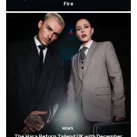
Fire
NEWS
The Hara Return Tailend UK with December