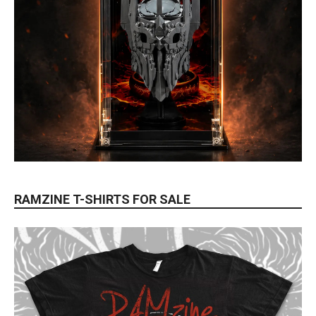
RAMZINE T-SHIRTS FOR SALE