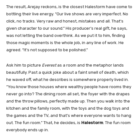
The result, Arejay reckons, is the closest Halestorm have come to
bottling their live energy. “Our live shows are very imperfect. No
click, no tracks. Very raw and honest, mistakes and all. That’s
given character to our sound.” His producer’s real gift, he says,
was not letting the band overthink. As we put it to him, finding
those magic moments is the whole job, in any line of work. He
agreed. “It’s not supposed to be polished.”
Ask him to picture
Everest
as a room and the metaphor lands
beautifully. Past a quick joke about a faint smell of death, which
he waved off, what he describes is somewhere properly lived in.
“You know those houses where wealthy people have rooms they
never go into? The dining room all set, the foyer with the drapes
and the throw pillows, perfectly made up. Then you walk into the
kitchen and the family room, with the toys and the dog toys and
the games and the TV, and that’s where everyone wants to hang
out. The fun room.” That, he decides, is
Halestorm
. The fun room
everybody ends up in.