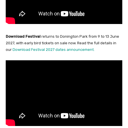
Download Festival
returns to Donington Park from 9 to 13 June
2027, with early bird tickets on sale now. Read the full details in
our
Download Festival 2027 dates announcement.