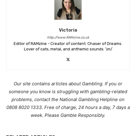
Victoria
http://www.RAMzine.co.uk
Editor of RAMzine - Creator of content. Chaser of Dreams.
Lover of cats, metal, and anthemic sounds. \m/
Our site contains articles about Gambling. If you or
someone you know is struggling with gambling-related
problems, contact the National Gambling Helpline on
0808 8020 1333. Free of charge, 24 hours a day, 7 days a
week. Please Gamble Responsibly.