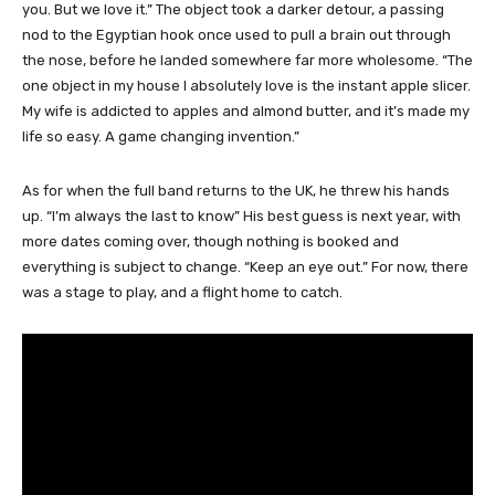
you. But we love it.” The object took a darker detour, a passing
nod to the Egyptian hook once used to pull a brain out through
the nose, before he landed somewhere far more wholesome. “The
one object in my house I absolutely love is the instant apple slicer.
My wife is addicted to apples and almond butter, and it’s made my
life so easy. A game changing invention.”
As for when the full band returns to the UK, he threw his hands
up. “I’m always the last to know” His best guess is next year, with
more dates coming over, though nothing is booked and
everything is subject to change. “Keep an eye out.” For now, there
was a stage to play, and a flight home to catch.