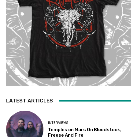
LATEST ARTICLES
INTERVIEWS
Temples on Mars On Bloodstock,
Freese And Fire