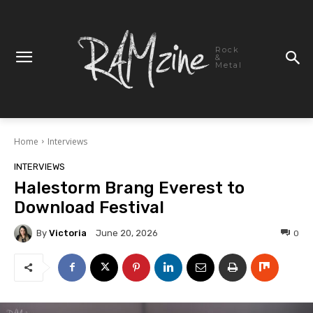
Rock
&
Metal
Home
Interviews
INTERVIEWS
Halestorm Brang Everest to
Download Festival
By
Victoria
0
June 20, 2026