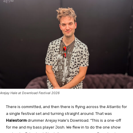
Arejay Hale at Download Festival 2026
There is committed, and then there is flying across the Atlantic for
a single festival set and turning straight around. That was
Halestorm
drummer Arejay Hale’s Download. “This is a one-off
for me and my bass player Josh. We flew in to do the one show