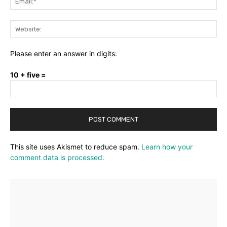
Web
Please enter an answer in digits:
10 + five =
This site uses Akismet to reduce spam.
Learn how your
comment data is processed.