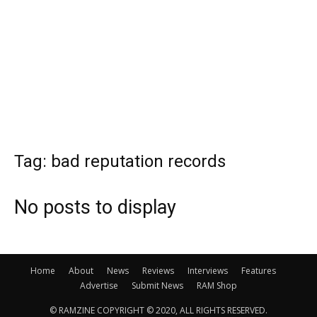
Tag: bad reputation records
No posts to display
Home
About
News
Reviews
Interviews
Features
Advertise
Submit News
RAM Shop
© RAMZINE COPYRIGHT © 2020, ALL RIGHTS RESERVED.