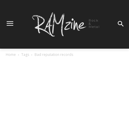
Rock
&
Metal
Home
Tags
Bad reputation records