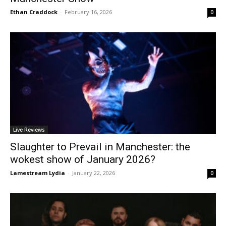
Ethan Craddock
-
February 16, 2026
0
Live Reviews
Slaughter to Prevail in Manchester: the
wokest show of January 2026?
Lamestream Lydia
-
January 22, 2026
0