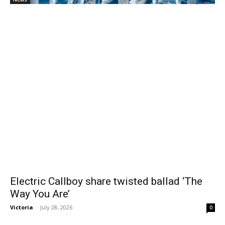
Electric Callboy share twisted ballad ‘The
Way You Are’
Victoria
-
July 28, 2026
0