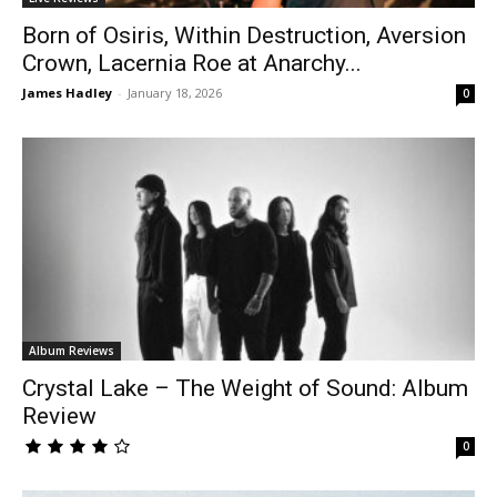
Born of Osiris, Within Destruction, Aversion
Crown, Lacernia Roe at Anarchy...
James Hadley
-
January 18, 2026
0
Album Reviews
Crystal Lake – The Weight of Sound: Album
Review
0