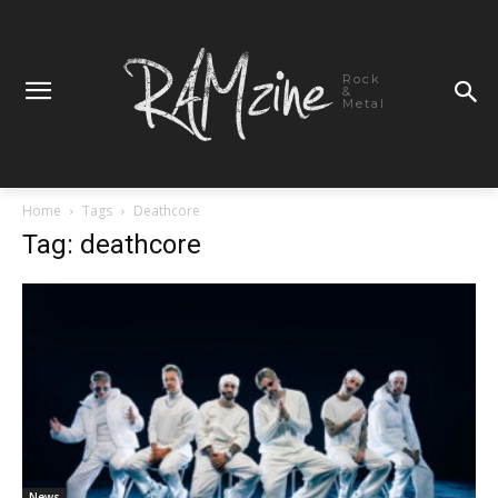
Rock
&
Metal
Home
Tags
Deathcore
Tag: deathcore
News