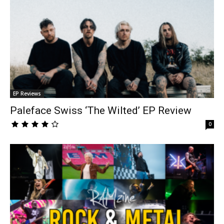
EP Reviews
Paleface Swiss ‘The Wilted’ EP Review
0