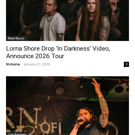
New Music
Lorna Shore Drop ‘In Darkness’ Video,
Announce 2026 Tour
Victoria
-
January 21, 2026
0
Live Reviews