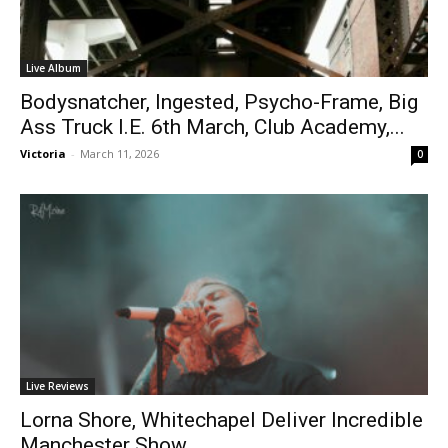
Live Album
Bodysnatcher, Ingested, Psycho-Frame, Big
Ass Truck I.E. 6th March, Club Academy,...
Victoria
-
March 11, 2026
0
Live Reviews
Lorna Shore, Whitechapel Deliver Incredible
Manchester Show