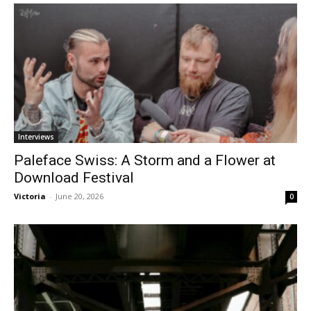
Interviews
Paleface Swiss: A Storm and a Flower at
Download Festival
Victoria
-
June 20, 2026
0