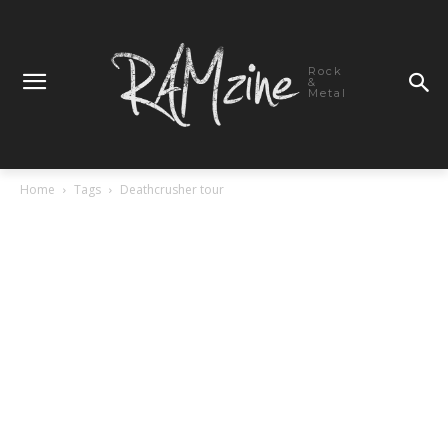
Rock
&
Metal
Home
Tags
Deathcrusher tour