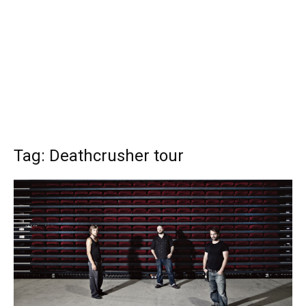
Tag: Deathcrusher tour