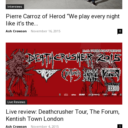
Interviews
Pierre Carroz of Herod “We play every night
like it’s the...
Ash Crowson
-
November 16, 2015
0
Live Reviews
Live review: Deathcrusher Tour, The Forum,
Kentish Town London
Ash Crowson
-
November 4, 2015
1