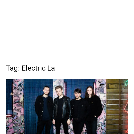
Tag: Electric La