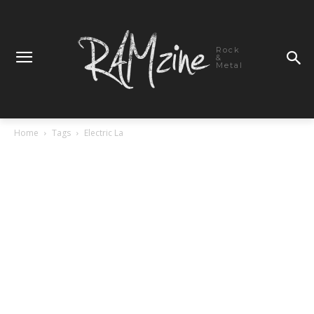
Rock
&
Metal
Home
Tags
Electric La