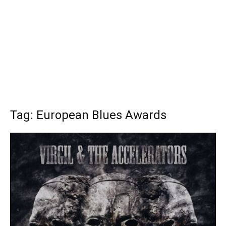
Tag: European Blues Awards