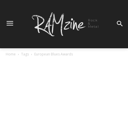
Rock
&
Metal
Home
Tags
European Blues Awards