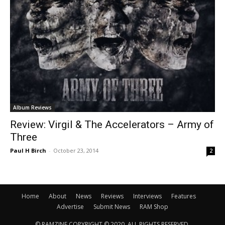
Album Reviews
Review: Virgil & The Accelerators – Army of
Three
Paul H Birch
-
October 23, 2014
2
Home
About
News
Reviews
Interviews
Features
Advertise
Submit News
RAM Shop
© RAMZINE COPYRIGHT © 2020, ALL RIGHTS RESERVED.