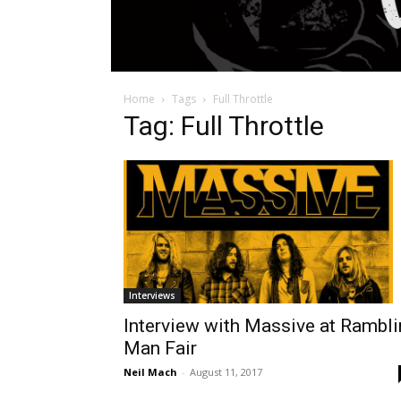
Home
Tags
Full Throttle
Tag: Full Throttle
Interviews
Interview with Massive at Rambli
Man Fair
Neil Mach
-
August 11, 2017