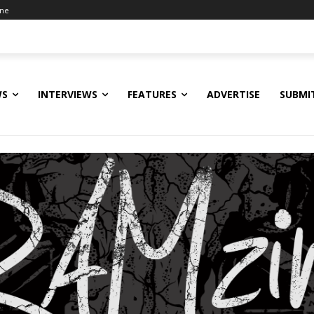
ine
WS
INTERVIEWS
FEATURES
ADVERTISE
SUBMI