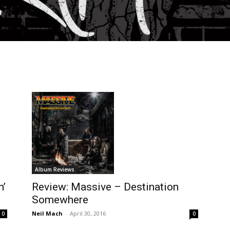
Album Reviews
Review: Massive – Destination
n’
Somewhere
Neil Mach
-
April 30, 2016
0
0