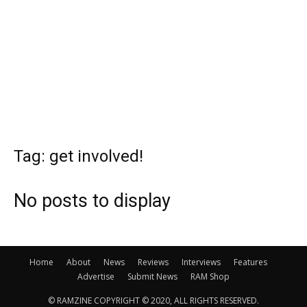
Tag: get involved!
No posts to display
Home
About
News
Reviews
Interviews
Features
Advertise
Submit News
RAM Shop
© RAMZINE COPYRIGHT © 2020, ALL RIGHTS RESERVED.