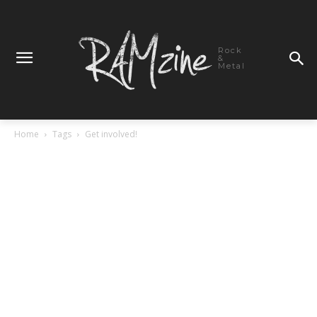
Rock
&
Metal
Home
Tags
Get involved!