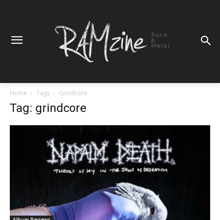
Rock
&
Metal
Home
Tags
Grindcore
Tag: grindcore
Album Reviews