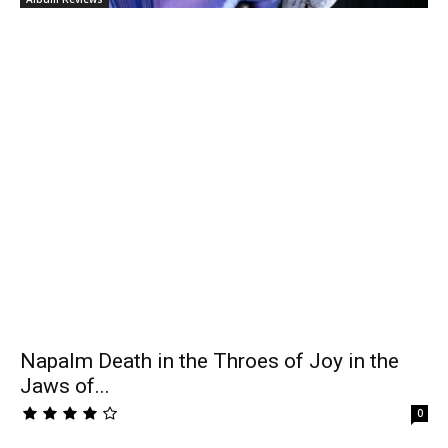
Napalm Death in the Throes of Joy in the
Jaws of...
0