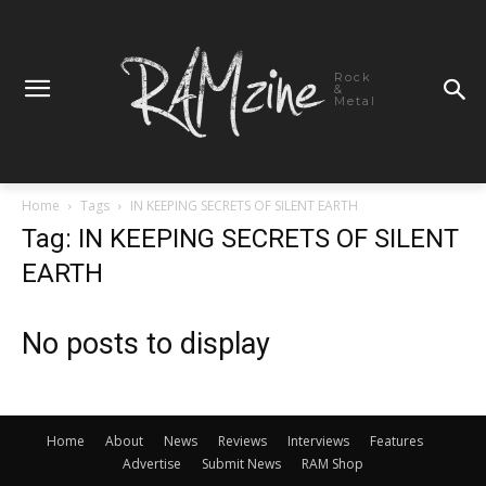
Rock
&
Metal
Home
Tags
IN KEEPING SECRETS OF SILENT EARTH
Tag: IN KEEPING SECRETS OF SILENT
EARTH
No posts to display
Home
About
News
Reviews
Interviews
Features
Advertise
Submit News
RAM Shop