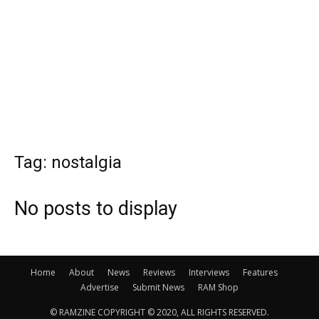
Tag: nostalgia
No posts to display
Home
About
News
Reviews
Interviews
Features
Advertise
Submit News
RAM Shop
© RAMZINE COPYRIGHT © 2020, ALL RIGHTS RESERVED.