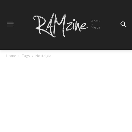
Rock
&
Metal
Home
Tags
Nostalgia