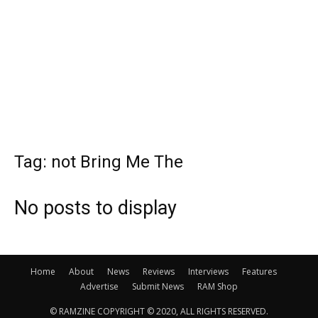
Tag: not Bring Me The
No posts to display
Home
About
News
Reviews
Interviews
Features
Advertise
Submit News
RAM Shop
© RAMZINE COPYRIGHT © 2020, ALL RIGHTS RESERVED.