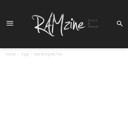
Rock
&
Metal
Home
Tags
Not Bring Me The