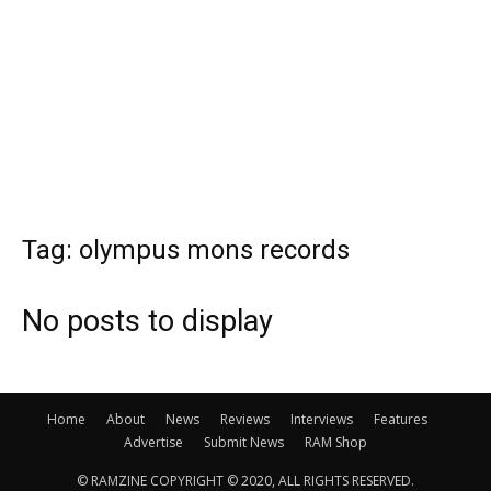
Tag: olympus mons records
No posts to display
Home
About
News
Reviews
Interviews
Features
Advertise
Submit News
RAM Shop
© RAMZINE COPYRIGHT © 2020, ALL RIGHTS RESERVED.