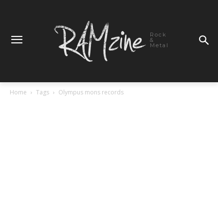
Rock
&
Metal
Home
Tags
Olympus mons records