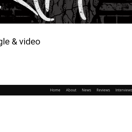
gle & video
Home
About
News
Reviews
Interview