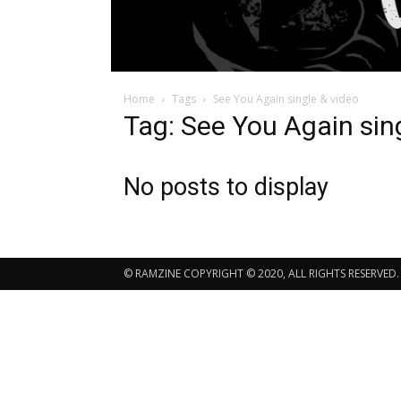
Home
Tags
See You Again single & video
Tag: See You Again sin
No posts to display
© RAMZINE COPYRIGHT © 2020, ALL RIGHTS RESERVED.