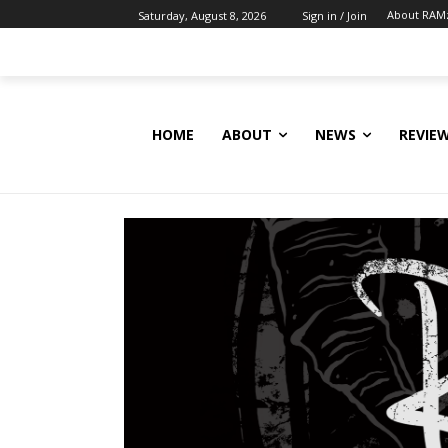
About RAM
Saturday, August 8, 2026
Sign in / Join
HOME
ABOUT
NEWS
REVIE