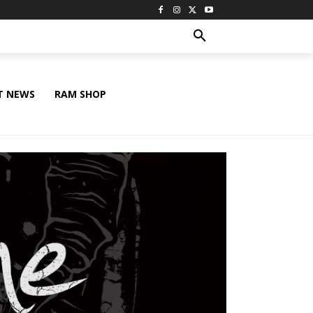
T NEWS
RAM SHOP