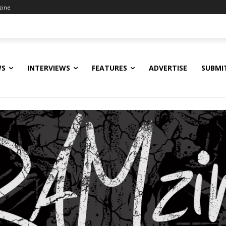
zine
WS
INTERVIEWS
FEATURES
ADVERTISE
SUBMI