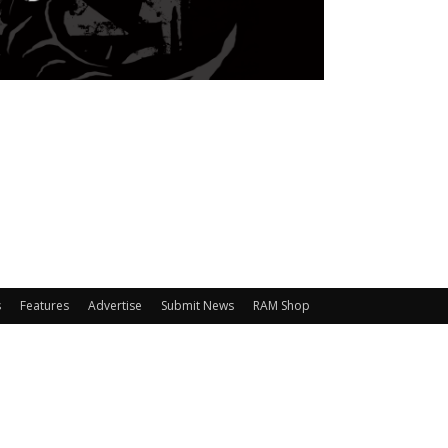
s
Features
Advertise
Submit News
RAM Shop