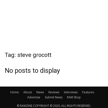
Tag: steve grocott
No posts to display
Home
About
News
Reviews
Interviews
Features
Advertise
Submit News
RAM Shop
© RAMZINE COPYRIGHT © 2020, ALL RIGHTS RESERVED.