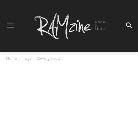
Rock
&
Metal
Home
Tags
Steve grocott