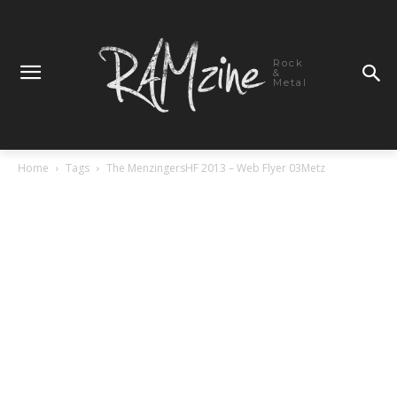
Rock
&
Metal
Home
Tags
The MenzingersHF 2013 – Web Flyer 03Metz