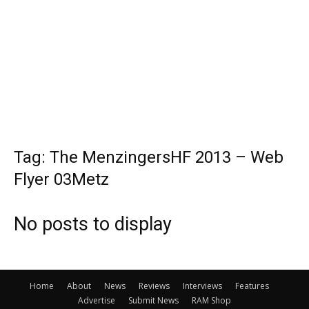
Tag: The MenzingersHF 2013 – Web
Flyer 03Metz
No posts to display
Home
About
News
Reviews
Interviews
Features
Advertise
Submit News
RAM Shop