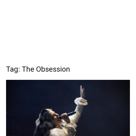
Tag: The Obsession