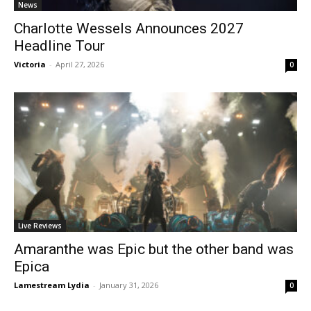
News
Charlotte Wessels Announces 2027
Headline Tour
Victoria
-
April 27, 2026
0
Live Reviews
Amaranthe was Epic but the other band was
Epica
Lamestream Lydia
-
January 31, 2026
0