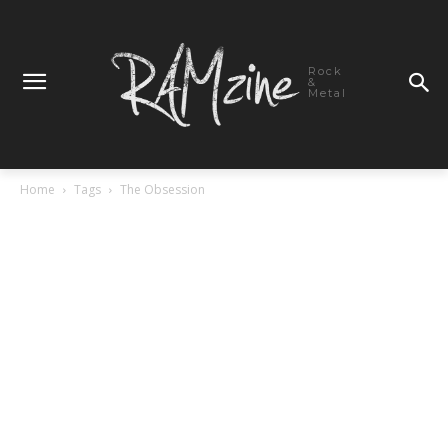
Rock
&
Metal
Home
Tags
The Obsession