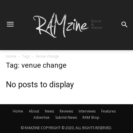
Rock
&
Metal
Home
Tags
Venue change
Tag: venue change
No posts to display
Home
About
News
Reviews
Interviews
Features
Advertise
Submit News
RAM Shop
© RAMZINE COPYRIGHT © 2020, ALL RIGHTS RESERVED.