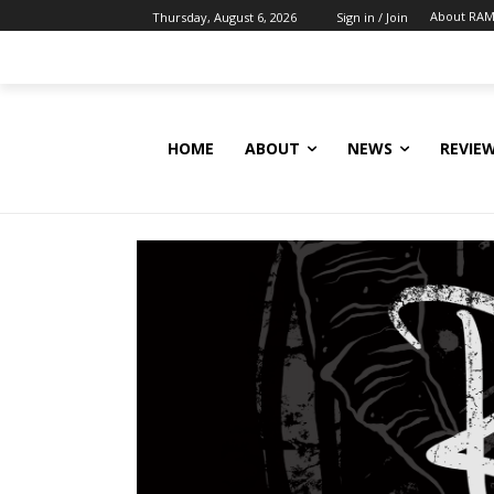
About RAM
Thursday, August 6, 2026
Sign in / Join
HOME
ABOUT
NEWS
REVIE