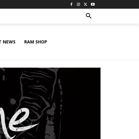
T NEWS
RAM SHOP