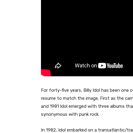
For forty-five years, Billy Idol has been one 
resume to match the image. First as the ca
and 1981 Idol emerged with three albums tha
synonymous with punk rock.
In 1982, Idol embarked on a transatlantic/tr