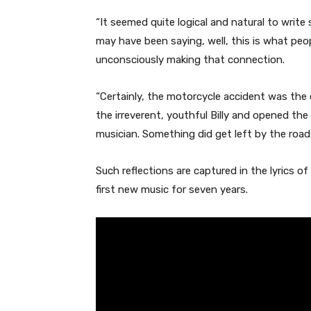
“It seemed quite logical and natural to writ
may have been saying, well, this is what peop
unconsciously making that connection.
“Certainly, the motorcycle accident was the
the irreverent, youthful Billy and opened th
musician. Something did get left by the roads
Such reflections are captured in the lyrics of 
first new music for seven years.