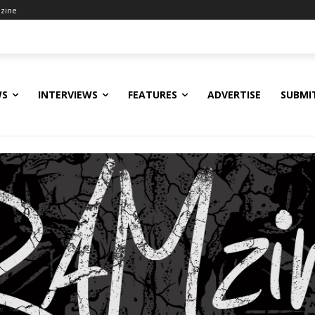
zine
WS
INTERVIEWS
FEATURES
ADVERTISE
SUBMI