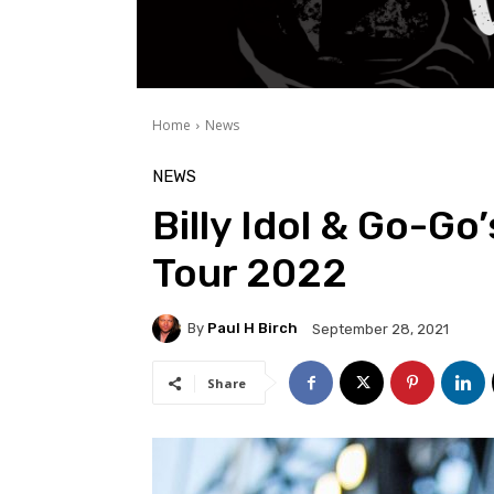
Home
News
NEWS
Billy Idol & Go-Go
Tour 2022
By
Paul H Birch
September 28, 2021
Share