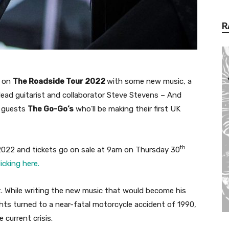
R
t on
The Roadside Tour 2022
with some new music, a
 lead guitarist and collaborator Steve Stevens – And
l guests
The Go-Go’s
who’ll be making their first UK
th
 2022 and tickets go on sale at 9am on Thursday 30
licking here.
t. While writing the new music that would become his
ghts turned to a near-fatal motorcycle accident of 1990,
 current crisis.