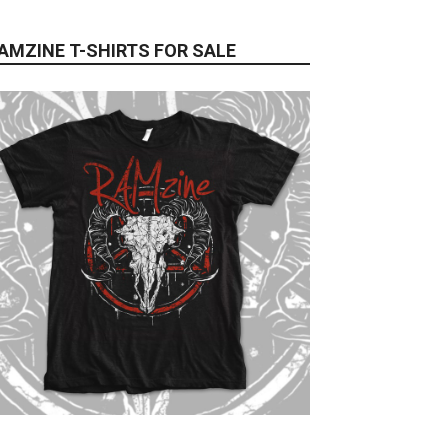
AMZINE T-SHIRTS FOR SALE