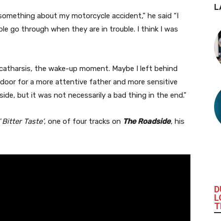
L
e something about my motorcycle accident,” he said “I
le go through when they are in trouble. I think I was
 catharsis, the wake-up moment. Maybe I left behind
e door for a more attentive father and more sensitive
ide, but it was not necessarily a bad thing in the end.”
‘
Bitter Taste’
, one of four tracks on
The Roadside
, his
D
L
T