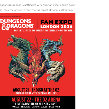
ngeons & Dragons is getting its very own fan expo, and it’s going
ig. Click the poster to read the full report at Fanatical Fandom!