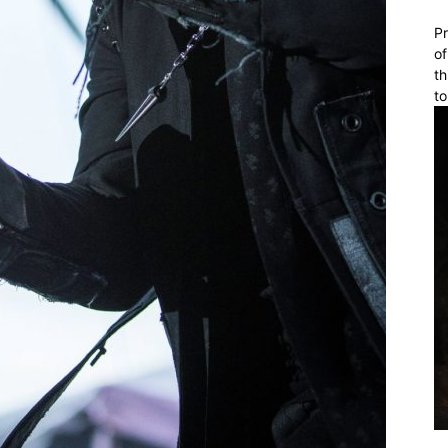
Pr
of
th
to