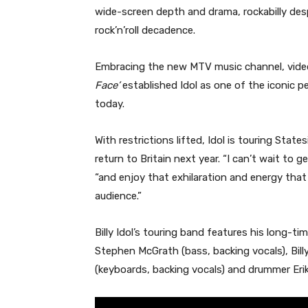
wide-screen depth and drama, rockabilly desp
rock’n’roll decadence.
Embracing the new MTV music channel, video
Face’
established Idol as one of the iconic pe
today.
With restrictions lifted, Idol is touring Sta
return to Britain next year. “I can’t wait to 
“and enjoy that exhilaration and energy that 
audience.”
Billy Idol’s touring band features his long-t
Stephen McGrath (bass, backing vocals), Billy
(keyboards, backing vocals) and drummer Erik