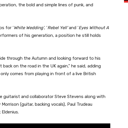
eration, the bold and simple lines of punk, and
s for ‘
White Wedding’
, ‘
Rebel Yell’
and ‘
Eyes Without A
rformers of his generation, a position he still holds
teside through the Autumn and looking forward to his
get back on the road in the UK again,” he said, adding
only comes from playing in front of a live British
ime guitarist and collaborator Steve Stevens along with
 Morrison (guitar, backing vocals), Paul Trudeau
 Eldenius.