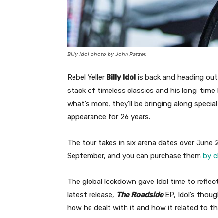
Billy Idol photo by John Patzer.
Rebel Yeller
Billy Idol
is back and heading ou
stack of timeless classics and his long-time
what’s more, they’ll be bringing along specia
appearance for 26 years.
The tour takes in six arena dates over June
September, and you can purchase them
by c
The global lockdown gave Idol time to reflec
latest release,
The Roadside
EP, Idol’s thou
how he dealt with it and how it related to the