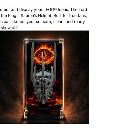
otect and display your LEGO® Icons. The Lord
 the Rings: Sauron's Helmet. Built for true fans,
is case keeps your set safe, clean, and ready
 show off.