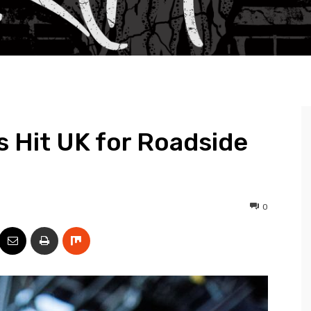
’s Hit UK for Roadside
0