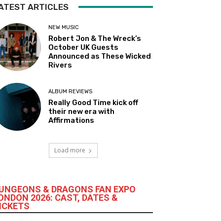
ATEST ARTICLES
NEW MUSIC
Robert Jon & The Wreck’s
October UK Guests
Announced as These Wicked
Rivers
ALBUM REVIEWS
Really Good Time kick off
their new era with
Affirmations
Load more
UNGEONS & DRAGONS FAN EXPO
ONDON 2026: CAST, DATES &
ICKETS