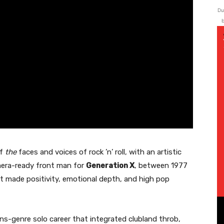
Du
b
of
the
faces and voices of rock ’n’ roll, with an artistic
mera-ready front man for
Generation X
, between 1977
t made positivity, emotional depth, and high pop
ans-genre solo career that integrated clubland throb,