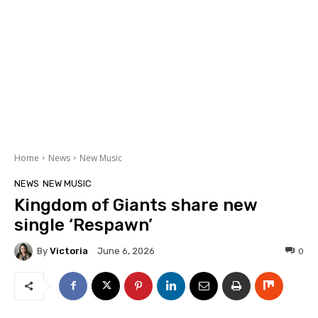
Home
News
New Music
NEWS
NEW MUSIC
Kingdom of Giants share new
single ‘Respawn’
By
Victoria
0
June 6, 2026