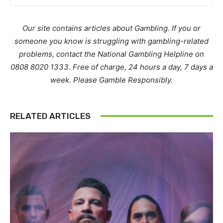
Our site contains articles about Gambling. If you or
someone you know is struggling with gambling-related
problems, contact the National Gambling Helpline on
0808 8020 1333. Free of charge, 24 hours a day, 7 days a
week. Please Gamble Responsibly.
RELATED ARTICLES