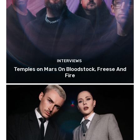
INTERVIEWS
Temples on Mars On Bloodstock, Freese And
Fire