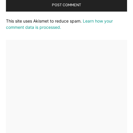
This site uses Akismet to reduce spam.
Learn how your
comment data is processed.