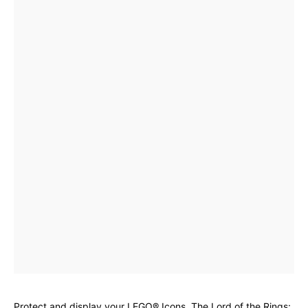
Protect and display your LEGO® Icons. The Lord of the Rings: