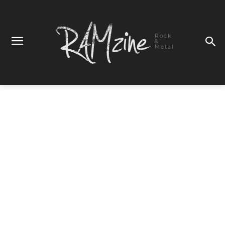
Rock
&
Metal