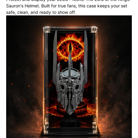
Sauron's Helmet. Built for true fans, this case keeps your set
safe, clean, and ready to show off.