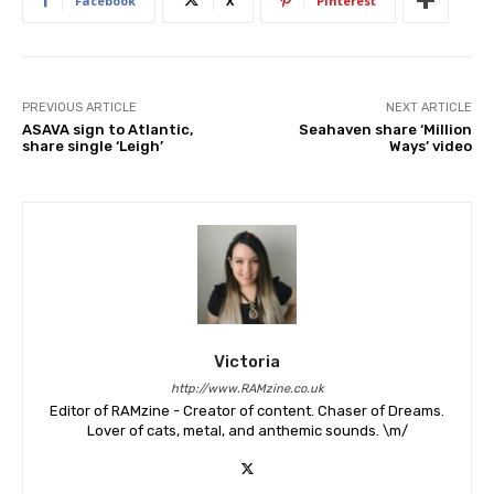
Facebook
X
Pinterest
PREVIOUS ARTICLE
NEXT ARTICLE
ASAVA sign to Atlantic,
Seahaven share ‘Million
share single ‘Leigh’
Ways’ video
Victoria
http://www.RAMzine.co.uk
Editor of RAMzine - Creator of content. Chaser of Dreams.
Lover of cats, metal, and anthemic sounds. \m/