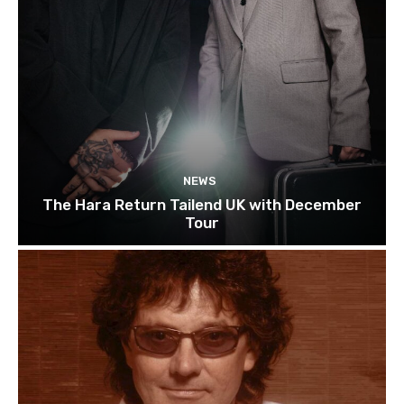
NEWS
The Hara Return Tailend UK with December
Tour