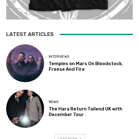
LATEST ARTICLES
INTERVIEWS
Temples on Mars On Bloodstock,
Freese And Fire
NEWS
The Hara Return Tailend UK with
December Tour
Load more