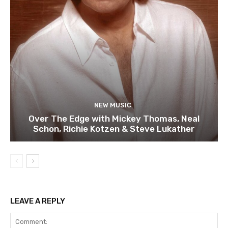
NEW MUSIC
Over The Edge with Mickey Thomas, Neal
Schon, Richie Kotzen & Steve Lukather
LEAVE A REPLY