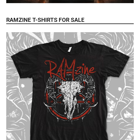
RAMZINE T-SHIRTS FOR SALE