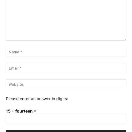
Comment:
Na
Ema
Web
Please enter an answer in digits:
15 + fourteen =