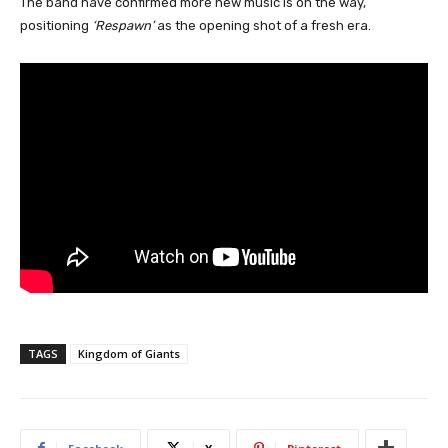
The band have confirmed more new music is on the way,
positioning
‘Respawn’
as the opening shot of a fresh era.
TAGS
Kingdom of Giants