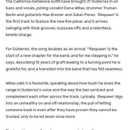
The California metalcore outfit have brought JT Gutierrez in on
bass and vocals, joining vocalist Dana Willax, drummer Truman
Berlin and guitarists Max Bremer and Julian Perez.
‘Respawn’
is
the first track to feature the new five piece, and it arrives
swinging with thick grooves, buzzsaw riffs and a relentless,
kinetic charge.
For Gutierrez, the song doubles as an arrival. “‘Respawn’ is the
start of a new chapter for the band, and for me stepping in,” he
says, describing 15 years of graft leading to a turning point he is
grateful for, and a transition into the band that has felt seamless.
Willax calls it a favourite, speaking about how much he loves the
range in Gutierrez’s voice and the way the two contrast and
complement each other across the track. Lyrically,
‘Respawn’
digs
into an unhealthy on and off relationship, the pull of letting
someone back in even after they have proven they cannot be
trusted, only to be let down once more.