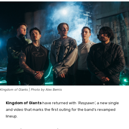
Kingdom of Giants | Photo by Alex Bemis
Kingdom of Giants
have returned with
‘Respawn’
, a new single
and video that marks the first outing for the band’s revamped
lineup.