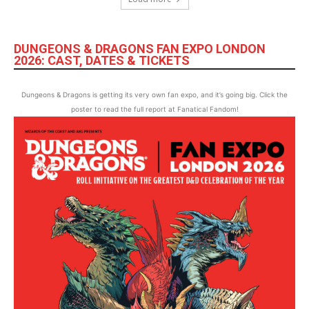
DUNGEONS & DRAGONS FAN EXPO LONDON
2026: CAST, DATES & TICKETS
Dungeons & Dragons is getting its very own fan expo, and it’s going big. Click the
poster to read the full report at Fanatical Fandom!