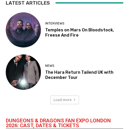
LATEST ARTICLES
INTERVIEWS
Temples on Mars On Bloodstock,
Freese And Fire
NEWS
The Hara Return Tailend UK with
December Tour
Load more
DUNGEONS & DRAGONS FAN EXPO LONDON
2026: CAST, DATES & TICKETS