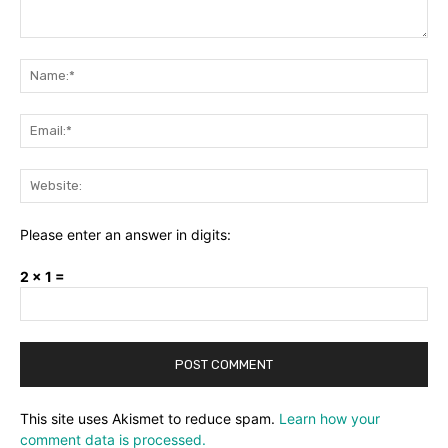
Comment:
Na
Ema
Web
Please enter an answer in digits:
2 × 1 =
This site uses Akismet to reduce spam.
Learn how your
comment data is processed.