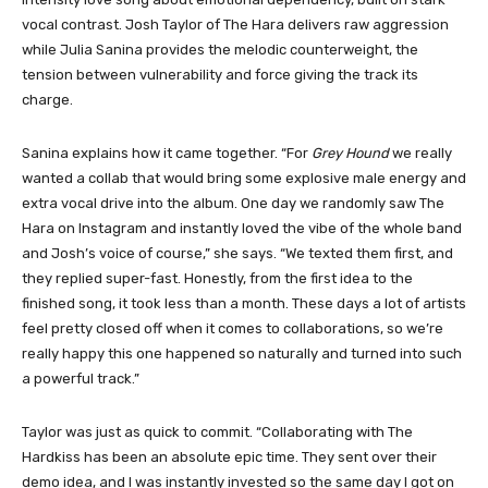
vocal contrast. Josh Taylor of The Hara delivers raw aggression
while Julia Sanina provides the melodic counterweight, the
tension between vulnerability and force giving the track its
charge.
Sanina explains how it came together. “For
Grey Hound
we really
wanted a collab that would bring some explosive male energy and
extra vocal drive into the album. One day we randomly saw The
Hara on Instagram and instantly loved the vibe of the whole band
and Josh’s voice of course,” she says. “We texted them first, and
they replied super-fast. Honestly, from the first idea to the
finished song, it took less than a month. These days a lot of artists
feel pretty closed off when it comes to collaborations, so we’re
really happy this one happened so naturally and turned into such
a powerful track.”
Taylor was just as quick to commit. “Collaborating with The
Hardkiss has been an absolute epic time. They sent over their
demo idea, and I was instantly invested so the same day I got on