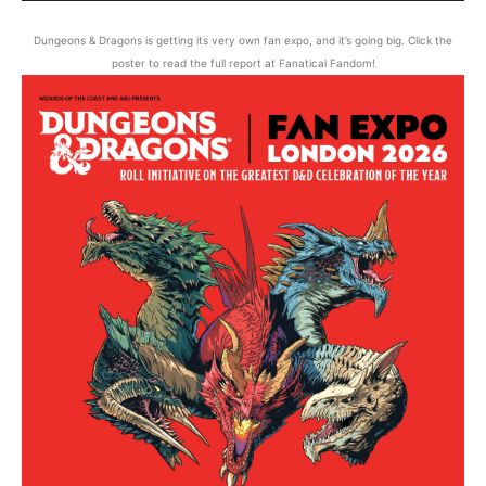
Dungeons & Dragons is getting its very own fan expo, and it’s going big. Click the
poster to read the full report at Fanatical Fandom!