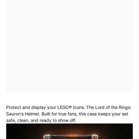
Protect and display your LEGO® Icons. The Lord of the Rings:
Sauron's Helmet. Built for true fans, this case keeps your set
safe, clean, and ready to show off.