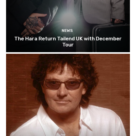
NEWS
The Hara Return Tailend UK with December
Tour