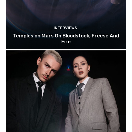
INTERVIEWS
Temples on Mars On Bloodstock, Freese And
Fire