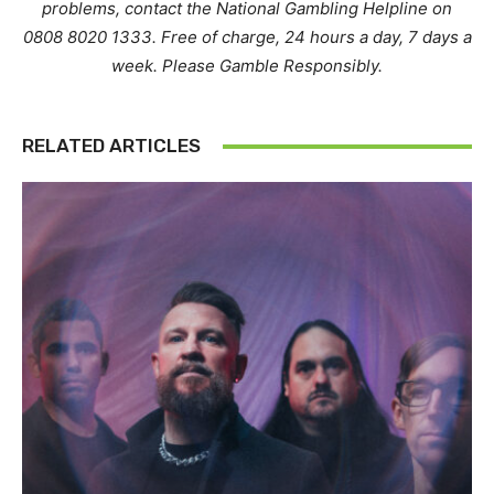
problems, contact the National Gambling Helpline on
0808 8020 1333. Free of charge, 24 hours a day, 7 days a
week. Please Gamble Responsibly.
RELATED ARTICLES