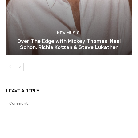
NEW MUSIC
Over The Edge with Mickey Thomas, Neal
Schon, Richie Kotzen & Steve Lukather
LEAVE A REPLY