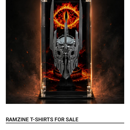
RAMZINE T-SHIRTS FOR SALE