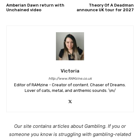
Amberian Dawn return with
Theory Of A Deadman
Unchained video
announce UK tour for 2027
Victoria
http://www.RAMzine.co.uk
Editor of RAMzine - Creator of content. Chaser of Dreams.
Lover of cats, metal, and anthemic sounds. \m/
Our site contains articles about Gambling. If you or
someone you know is struggling with gambling-related