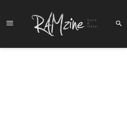
Rock
&
Metal