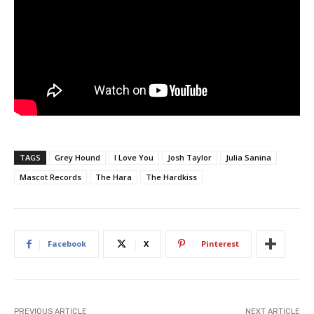
TAGS
Grey Hound
I Love You
Josh Taylor
Julia Sanina
Mascot Records
The Hara
The Hardkiss
Facebook
X
Pinterest
PREVIOUS ARTICLE
NEXT ARTICLE