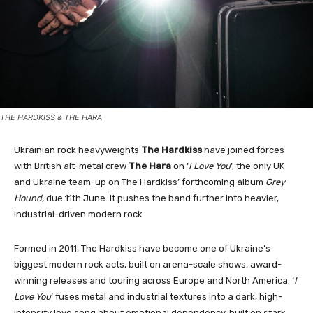
THE HARDKISS & THE HARA
Ukrainian rock heavyweights
The Hardkiss
have joined forces
with British alt-metal crew
The Hara
on ‘
I Love You
‘, the only UK
and Ukraine team-up on The Hardkiss’ forthcoming album
Grey
Hound
, due 11th June. It pushes the band further into heavier,
industrial-driven modern rock.
Formed in 2011, The Hardkiss have become one of Ukraine’s
biggest modern rock acts, built on arena-scale shows, award-
winning releases and touring across Europe and North America. ‘
I
Love You
‘ fuses metal and industrial textures into a dark, high-
intensity love song about emotional dependency, built on stark