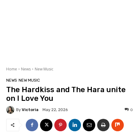
Home
News
New Music
NEWS
NEW MUSIC
The Hardkiss and The Hara unite
on I Love You
By
Victoria
0
May 22, 2026