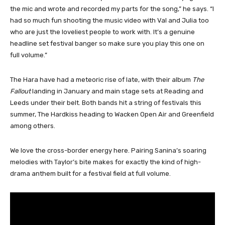
the mic and wrote and recorded my parts for the song,” he says. “I
had so much fun shooting the music video with Val and Julia too
who are just the loveliest people to work with. It’s a genuine
headline set festival banger so make sure you play this one on
full volume.”
The Hara have had a meteoric rise of late, with their album
The
Fallout
landing in January and main stage sets at Reading and
Leeds under their belt. Both bands hit a string of festivals this
summer, The Hardkiss heading to Wacken Open Air and Greenfield
among others.
We love the cross-border energy here. Pairing Sanina’s soaring
melodies with Taylor’s bite makes for exactly the kind of high-
drama anthem built for a festival field at full volume.