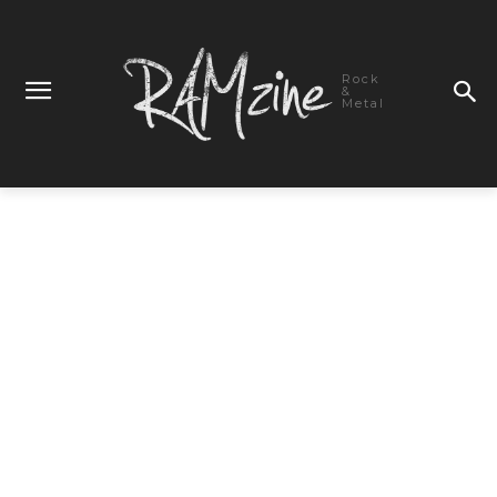
Rock
&
Metal