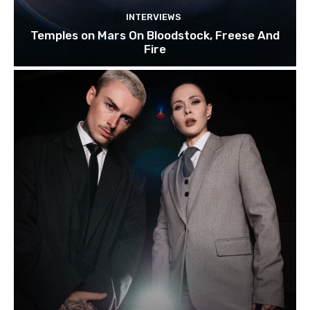
INTERVIEWS
Temples on Mars On Bloodstock, Freese And
Fire