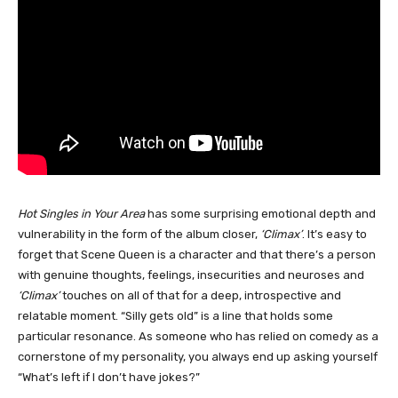
Hot Singles in Your Area
has some surprising emotional depth and
vulnerability in the form of the album closer,
‘Climax’
. It’s easy to
forget that Scene Queen is a character and that there’s a person
with genuine thoughts, feelings, insecurities and neuroses and
‘Climax’
touches on all of that for a deep, introspective and
relatable moment. “Silly gets old” is a line that holds some
particular resonance. As someone who has relied on comedy as a
cornerstone of my personality, you always end up asking yourself
“What’s left if I don’t have jokes?”