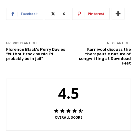
Facebook
X
Pinterest
PREVIOUS ARTICLE
NEXT ARTICLE
Florence Black’s Perry Davies
Karnivool discuss the
“Without rock music I’d
therapeutic nature of
probably be in jail”
songwriting at Download
Fest
4.5
OVERALL SCORE