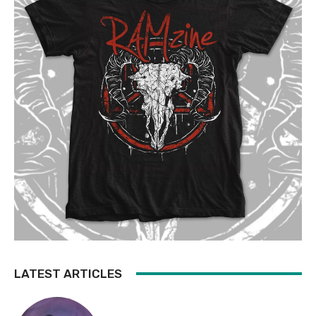
LATEST ARTICLES