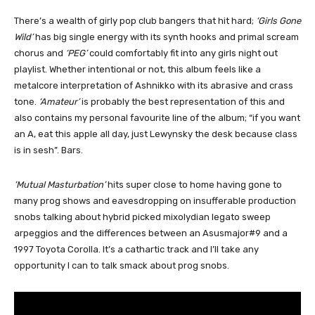
There’s a wealth of girly pop club bangers that hit hard;
‘Girls Gone
Wild’
has big single energy with its synth hooks and primal scream
chorus and
‘PEG’
could comfortably fit into any girls night out
playlist. Whether intentional or not, this album feels like a
metalcore interpretation of Ashnikko with its abrasive and crass
tone.
‘Amateur’
is probably the best representation of this and
also contains my personal favourite line of the album; “if you want
an A, eat this apple all day, just Lewynsky the desk because class
is in sesh”. Bars.
‘Mutual Masturbation’
hits super close to home having gone to
many prog shows and eavesdropping on insufferable production
snobs talking about hybrid picked mixolydian legato sweep
arpeggios and the differences between an Asusmajor#9 and a
1997 Toyota Corolla. It’s a cathartic track and I’ll take any
opportunity I can to talk smack about prog snobs.