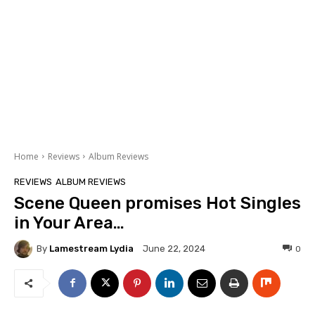
Home
Reviews
Album Reviews
REVIEWS
ALBUM REVIEWS
Scene Queen promises Hot Singles
in Your Area…
By
Lamestream Lydia
0
June 22, 2024