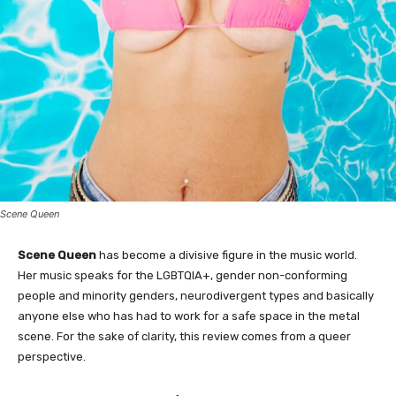
Scene Queen
Scene Queen
has become a divisive figure in the music world.
Her music speaks for the LGBTQIA+, gender non-conforming
people and minority genders, neurodivergent types and basically
anyone else who has had to work for a safe space in the metal
scene. For the sake of clarity, this review comes from a queer
perspective.