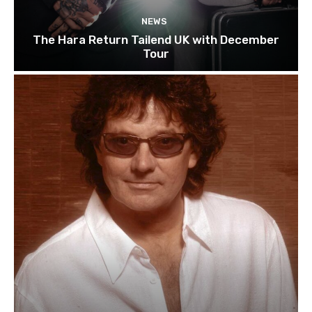
NEWS
The Hara Return Tailend UK with December
Tour