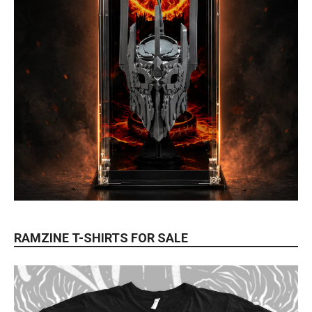
RAMZINE T-SHIRTS FOR SALE