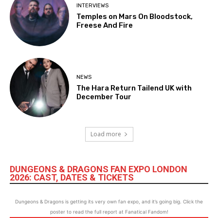
INTERVIEWS
Temples on Mars On Bloodstock,
Freese And Fire
NEWS
The Hara Return Tailend UK with
December Tour
Load more
DUNGEONS & DRAGONS FAN EXPO LONDON
2026: CAST, DATES & TICKETS
Dungeons & Dragons is getting its very own fan expo, and it’s going big. Click the
poster to read the full report at Fanatical Fandom!