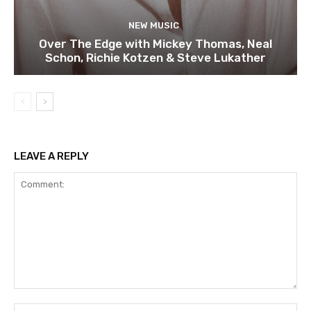
NEW MUSIC
Over The Edge with Mickey Thomas, Neal
Schon, Richie Kotzen & Steve Lukather
LEAVE A REPLY
Comment:
Na