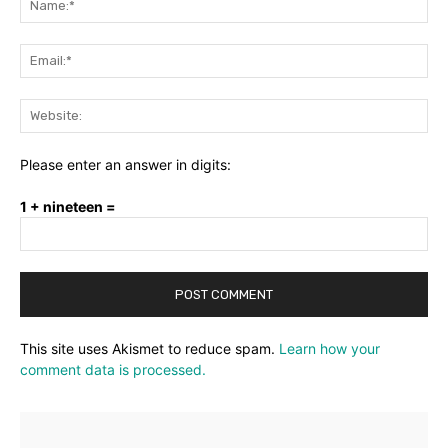
Ema
Web
Please enter an answer in digits:
1 + nineteen =
This site uses Akismet to reduce spam.
Learn how your
comment data is processed.