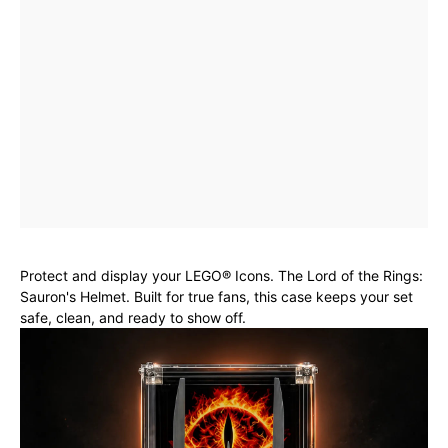
Protect and display your LEGO® Icons. The Lord of the Rings:
Sauron's Helmet. Built for true fans, this case keeps your set
safe, clean, and ready to show off.