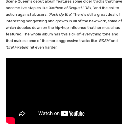
Scene Queen’s debut album features some older tracks that have
become live staples like
‘Anthem of Disgust
,
‘ ’18+
,
‘
and the call to
action against abusers,
‘Push Up Bra’
. There’s still a great deal of
interesting songwriting and growth in all of the new work, some of
which doubles down on the hip-hop influence that her music has
featured. The whole album has this sick-of-everything tone and
that makes some of the more aggressive tracks like
‘BDSM’
and
‘Oral Fixation’
hit even harder.