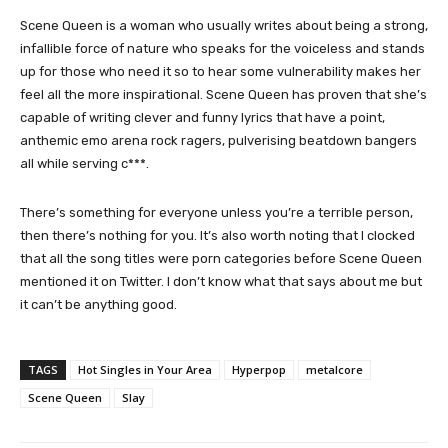
Scene Queen is a woman who usually writes about being a strong,
infallible force of nature who speaks for the voiceless and stands
up for those who need it so to hear some vulnerability makes her
feel all the more inspirational. Scene Queen has proven that she’s
capable of writing clever and funny lyrics that have a point,
anthemic emo arena rock ragers, pulverising beatdown bangers
all while serving c***.
There’s something for everyone unless you’re a terrible person,
then there’s nothing for you. It’s also worth noting that I clocked
that all the song titles were porn categories before Scene Queen
mentioned it on Twitter. I don’t know what that says about me but
it can’t be anything good.
TAGS
Hot Singles in Your Area
Hyperpop
metalcore
Scene Queen
Slay