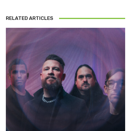
RELATED ARTICLES