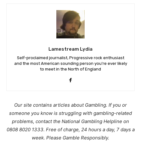
Lamestream Lydia
Self-proclaimed journalist, Progressive rock enthusiast
and the most American sounding person you're ever likely
to meet in the North of England
Our site contains articles about Gambling. If you or
someone you know is struggling with gambling-related
problems, contact the National Gambling Helpline on
0808 8020 1333. Free of charge, 24 hours a day, 7 days a
week. Please Gamble Responsibly.