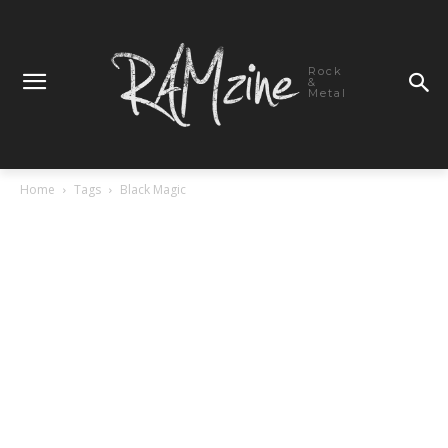
Rock
&
Metal
Home
Tags
Black Magic