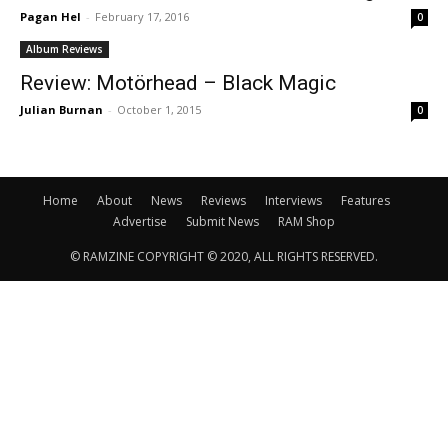
Pagan Hel
-
February 17, 2016
0
Album Reviews
Review: Motörhead – Black Magic
Julian Burnan
-
October 1, 2015
0
Home
About
News
Reviews
Interviews
Features
Advertise
Submit News
RAM Shop
© RAMZINE COPYRIGHT © 2020, ALL RIGHTS RESERVED.