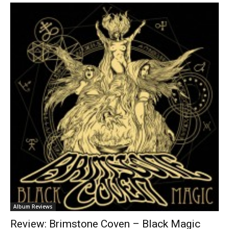
Album Reviews
Review: Brimstone Coven – Black Magic