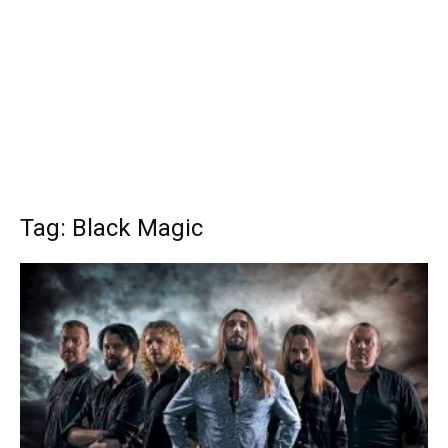
Tag: Black Magic