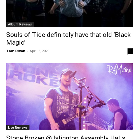
Album Reviews
Souls of Tide definitely have that old ‘Black
Magic’
Tom Dixon
-
April 6, 2020
0
Live Reviews
Stone Broken @ Islington Assembly Halls