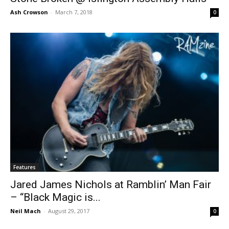
Ash Crowson
-
March 7, 2018
0
Features
Jared James Nichols at Ramblin’ Man Fair
– “Black Magic is...
Neil Mach
-
August 29, 2017
0