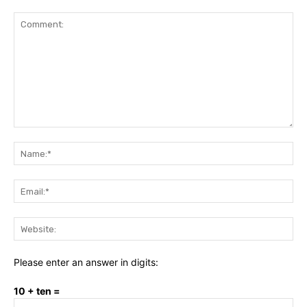
Comment:
Na
Ema
Web
Please enter an answer in digits:
10 + ten =