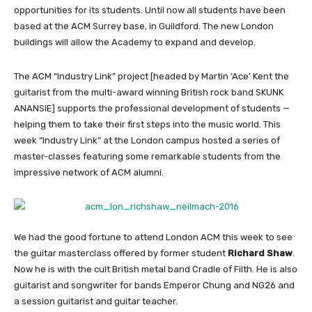
opportunities for its students. Until now all students have been
based at the ACM Surrey base, in Guildford. The new London
buildings will allow the Academy to expand and develop.
The ACM “Industry Link” project [headed by Martin ‘Ace’ Kent the
guitarist from the multi-award winning British rock band SKUNK
ANANSIE] supports the professional development of students —
helping them to take their first steps into the music world. This
week “Industry Link” at the London campus hosted a series of
master-classes featuring some remarkable students from the
impressive network of ACM alumni.
We had the good fortune to attend London ACM this week to see
the guitar masterclass offered by former student
Richard Shaw
.
Now he is with the cult British metal band Cradle of Filth. He is also
guitarist and songwriter for bands Emperor Chung and NG26 and
a session guitarist and guitar teacher.