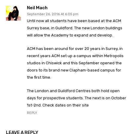
Neil Mach
September 26, 2016 At 6:05 pm
Until now all students have been based at the ACM
Surrey base, in Guildford. The new London buildings
will allow the Academy to expand and develop.
ACM has been around for over 20 years in Surrey, in
recent years ACM set up a campus within Metropolis
studios in Chiswick and this September opened the
doors to its brand new Clapham-based campus for
the first time.
The London and Guildford Centres both hold open
days for prospective students. The next is on October
1st-2nd. Check dates on their site
REPLY
LEAVE A REPLY