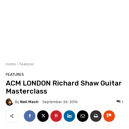
Home
Features
FEATURES
ACM LONDON Richard Shaw Guitar
Masterclass
By
Neil Mach
1
September 26, 2016