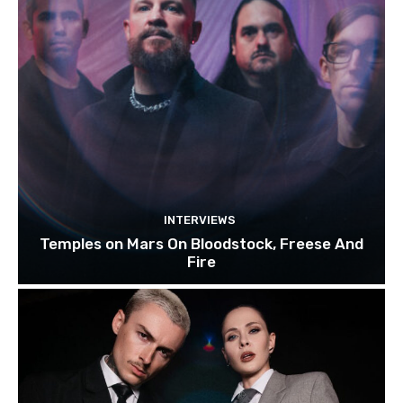
INTERVIEWS
Temples on Mars On Bloodstock, Freese And
Fire