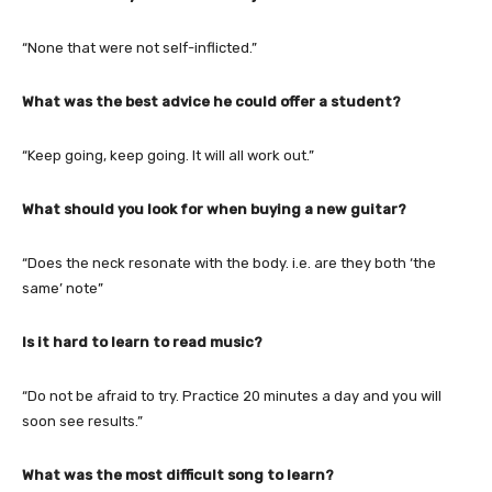
“None that were not self-inflicted.”
What was the best advice he could offer a student?
“Keep going, keep going. It will all work out.”
What should you look for when buying a new guitar?
“Does the neck resonate with the body. i.e. are they both ‘the
same’ note”
Is it hard to learn to read music?
“Do not be afraid to try. Practice 20 minutes a day and you will
soon see results.”
What was the most difficult song to learn?