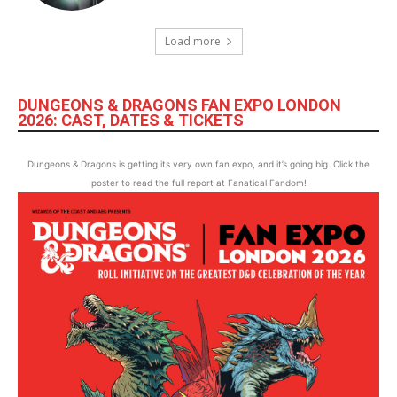
Load more
DUNGEONS & DRAGONS FAN EXPO LONDON
2026: CAST, DATES & TICKETS
Dungeons & Dragons is getting its very own fan expo, and it’s going big. Click the
poster to read the full report at Fanatical Fandom!