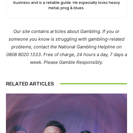
business and is a reliable guide. He especially loves heavy
metal, prog & blues.
Our site contains articles about Gambling. If you or
someone you know is struggling with gambling-related
problems, contact the National Gambling Helpline on
0808 8020 1333. Free of charge, 24 hours a day, 7 days a
week. Please Gamble Responsibly.
RELATED ARTICLES