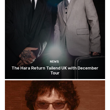
NEWS
The Hara Return Tailend UK with December
Tour