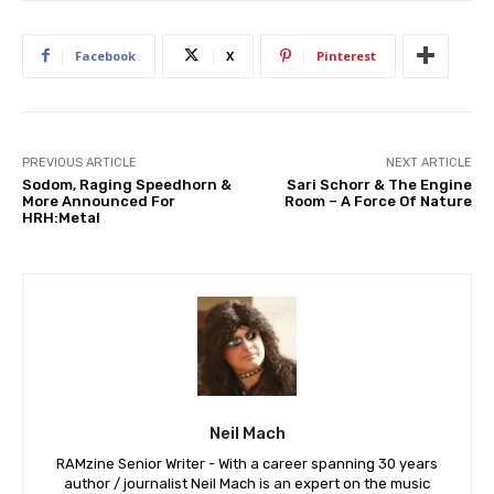
Facebook
X
Pinterest
PREVIOUS ARTICLE
NEXT ARTICLE
Sodom, Raging Speedhorn &
Sari Schorr & The Engine
More Announced For
Room – A Force Of Nature
HRH:Metal
Neil Mach
RAMzine Senior Writer - With a career spanning 30 years
author / journalist Neil Mach is an expert on the music