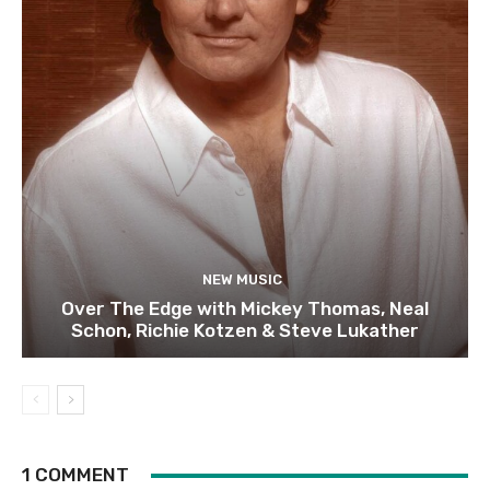
NEW MUSIC
Over The Edge with Mickey Thomas, Neal
Schon, Richie Kotzen & Steve Lukather
1 COMMENT