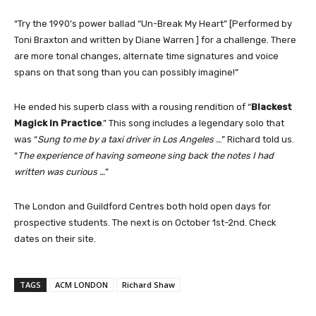
“Try the 1990’s power ballad “Un-Break My Heart” [Performed by
Toni Braxton and written by Diane Warren ] for a challenge. There
are more tonal changes, alternate time signatures and voice
spans on that song than you can possibly imagine!”
He ended his superb class with a rousing rendition of “
Blackest
Magick In Practice
.” This song includes a legendary solo that
was “
Sung to me by a taxi driver in Los Angeles ..
.” Richard told us.
“
The experience of having someone sing back the notes I had
written was curious …
”
The London and Guildford Centres both hold open days for
prospective students. The next is on October 1st-2nd. Check
dates on their site.
TAGS
ACM LONDON
Richard Shaw