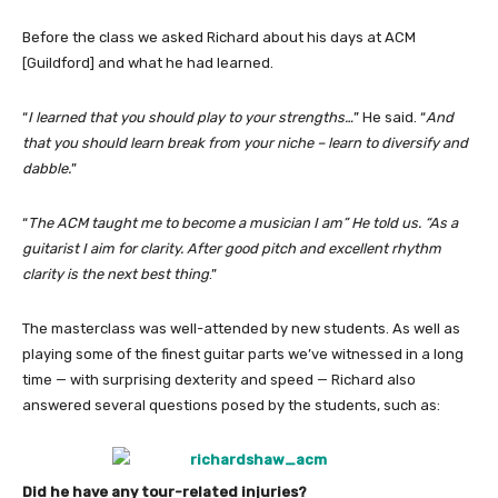
Before the class we asked Richard about his days at ACM
[Guildford] and what he had learned.
“
I learned that you should play to your strengths…
” He said. “
And
that you should learn break from your niche – learn to diversify and
dabble.
”
“
The ACM taught me to become a musician I am” He told us. “As a
guitarist I aim for clarity. After good pitch and excellent rhythm
clarity is the next best thing
.”
The masterclass was well-attended by new students. As well as
playing some of the finest guitar parts we’ve witnessed in a long
time — with surprising dexterity and speed — Richard also
answered several questions posed by the students, such as:
Did he have any tour-related injuries?