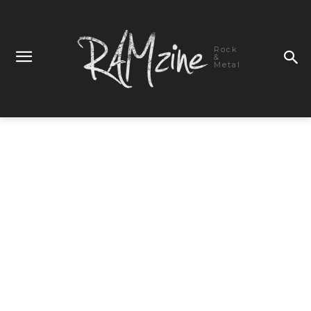
Rock
&
Metal