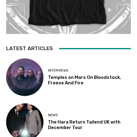
LATEST ARTICLES
INTERVIEWS
Temples on Mars On Bloodstock,
Freese And Fire
NEWS
The Hara Return Tailend UK with
December Tour