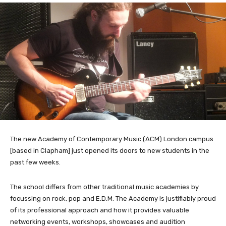
The new Academy of Contemporary Music (ACM) London campus
[based in Clapham] just opened its doors to new students in the
past few weeks.
The school differs from other traditional music academies by
focussing on rock, pop and E.D.M. The Academy is justifiably proud
of its professional approach and how it provides valuable
networking events, workshops, showcases and audition