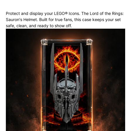
Protect and display your LEGO® Icons. The Lord of the Rings:
Sauron's Helmet. Built for true fans, this case keeps your set
safe, clean, and ready to show off.