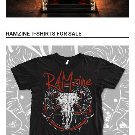
RAMZINE T-SHIRTS FOR SALE