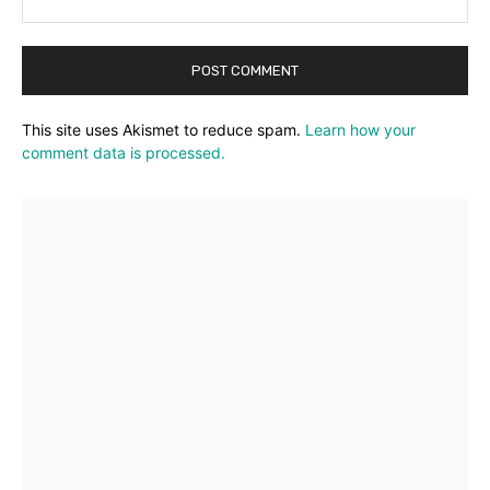
This site uses Akismet to reduce spam.
Learn how your
comment data is processed.