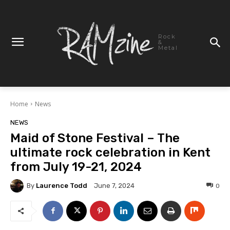
Rock
&
Metal
Home
News
NEWS
Maid of Stone Festival – The
ultimate rock celebration in Kent
from July 19-21, 2024
By
Laurence Todd
0
June 7, 2024