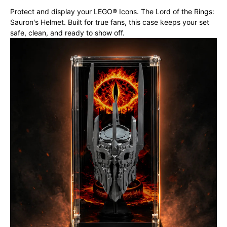
Protect and display your LEGO® Icons. The Lord of the Rings:
Sauron's Helmet. Built for true fans, this case keeps your set
safe, clean, and ready to show off.