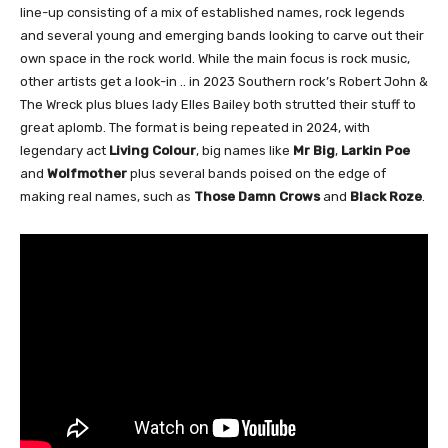
line-up consisting of a mix of established names, rock legends
and several young and emerging bands looking to carve out their
own space in the rock world. While the main focus is rock music,
other artists get a look-in .. in 2023 Southern rock’s Robert John &
The Wreck plus blues lady Elles Bailey both strutted their stuff to
great aplomb. The format is being repeated in 2024, with
legendary act
Living Colour
, big names like
Mr Big
,
Larkin Poe
and
Wolfmother
plus several bands poised on the edge of
making real names, such as
Those Damn Crows
and
Black Roze
.