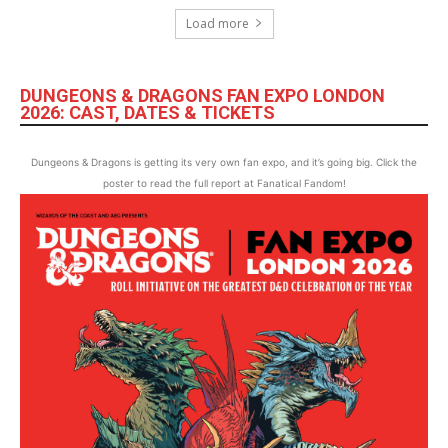
Load more
DUNGEONS & DRAGONS FAN EXPO LONDON
2026: CAST, DATES & TICKETS
Dungeons & Dragons is getting its very own fan expo, and it’s going big. Click the
poster to read the full report at Fanatical Fandom!