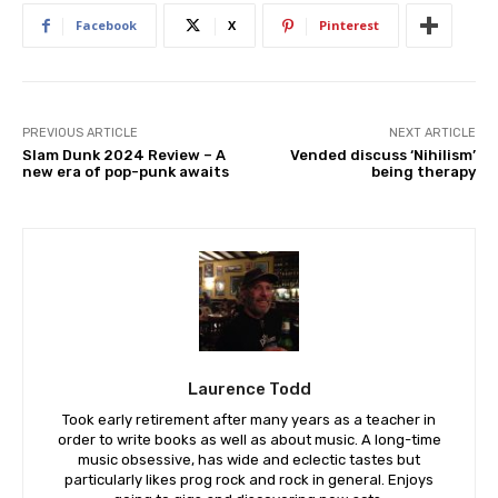
Facebook
X
Pinterest
PREVIOUS ARTICLE
NEXT ARTICLE
Slam Dunk 2024 Review – A
Vended discuss ‘Nihilism’
new era of pop-punk awaits
being therapy
Laurence Todd
Took early retirement after many years as a teacher in
order to write books as well as about music. A long-time
music obsessive, has wide and eclectic tastes but
particularly likes prog rock and rock in general. Enjoys