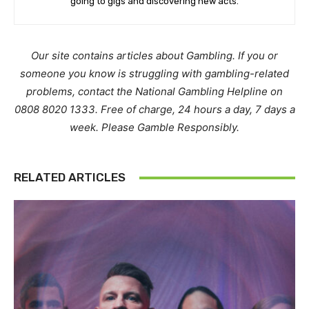
going to gigs and discovering new acts.
Our site contains articles about Gambling. If you or
someone you know is struggling with gambling-related
problems, contact the National Gambling Helpline on
0808 8020 1333. Free of charge, 24 hours a day, 7 days a
week. Please Gamble Responsibly.
RELATED ARTICLES