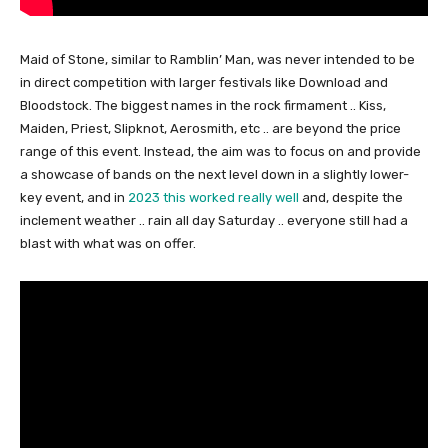
Maid of Stone, similar to Ramblin’ Man, was never intended to be
in direct competition with larger festivals like Download and
Bloodstock. The biggest names in the rock firmament .. Kiss,
Maiden, Priest, Slipknot, Aerosmith, etc .. are beyond the price
range of this event. Instead, the aim was to focus on and provide
a showcase of bands on the next level down in a slightly lower-
key event, and in
2023 this worked really well
and, despite the
inclement weather .. rain all day Saturday .. everyone still had a
blast with what was on offer.