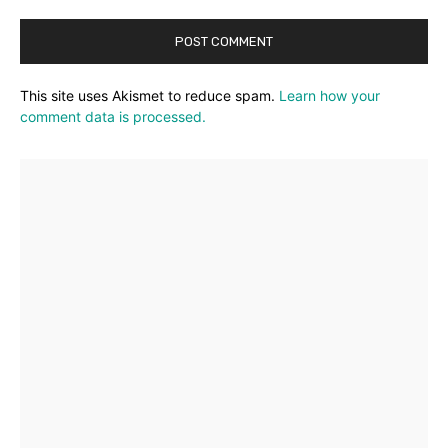
This site uses Akismet to reduce spam.
Learn how your
comment data is processed.