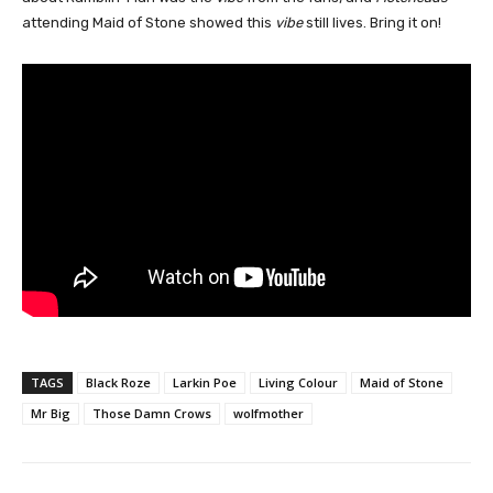
attending Maid of Stone showed this
vibe
still lives. Bring it on!
TAGS
Black Roze
Larkin Poe
Living Colour
Maid of Stone
Mr Big
Those Damn Crows
wolfmother