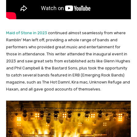
Maid of Stone in 2023
continued almost seamlessly from where
Ramblin’ Man left off, providing a whole range of bands and
performers who provided great music and entertainment for
those in attendance. This writer attended the inaugural event in
2023 and saw great sets from established acts like Glenn Hughes
and Phil Campbell & the Bastard Sons, plus took the opportunity
to catch several bands featured in ERB (Emerging Rock Bands)
magazine, such as The Hot Damn!, Kira mac, Unknown Refuge and
Haxan, and all gave good accounts of themselves.