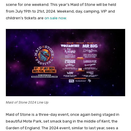
scene for one weekend. This year’s Maid of Stone will be held
from July 19th to 21st, 2024. Weekend, day, camping, VIP and
children’s tickets are
on sale now
.
Maid of Stone 2024 Line Up
Maid of Stone is a three-day event, once again being staged in
beautiful Mote Park, set smack bang in the middle of Kent, the
Garden of England. The 2024 event, similar to last year, sees a