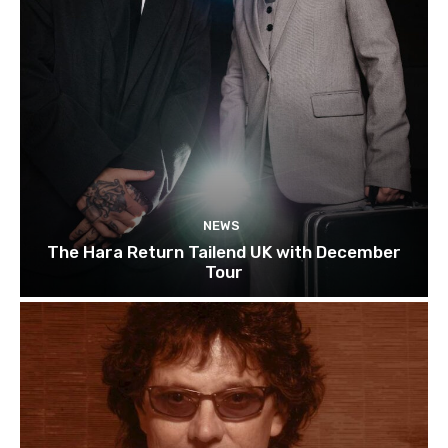
NEWS
The Hara Return Tailend UK with December
Tour