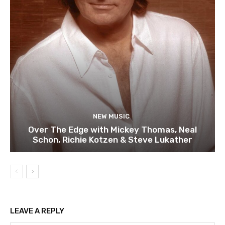
NEW MUSIC
Over The Edge with Mickey Thomas, Neal
Schon, Richie Kotzen & Steve Lukather
LEAVE A REPLY