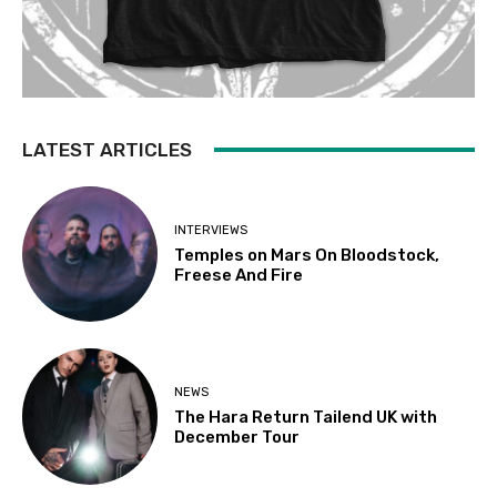
LATEST ARTICLES
INTERVIEWS
Temples on Mars On Bloodstock,
Freese And Fire
NEWS
The Hara Return Tailend UK with
December Tour