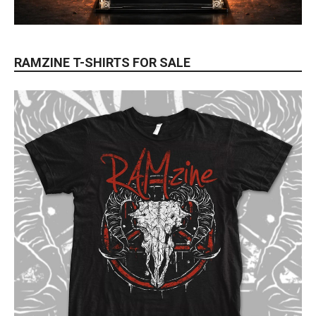
RAMZINE T-SHIRTS FOR SALE