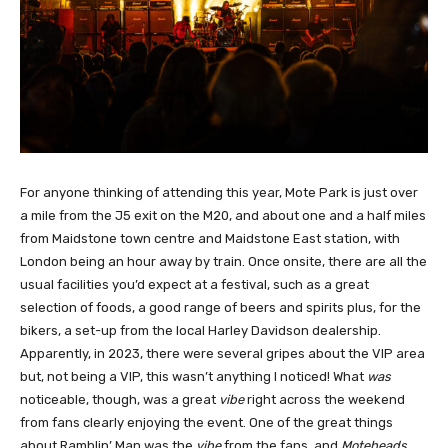
For anyone thinking of attending this year, Mote Park is just over
a mile from the J5 exit on the M20, and about one and a half miles
from Maidstone town centre and Maidstone East station, with
London being an hour away by train. Once onsite, there are all the
usual facilities you’d expect at a festival, such as a great
selection of foods, a good range of beers and spirits plus, for the
bikers, a set-up from the local Harley Davidson dealership.
Apparently, in 2023, there were several gripes about the VIP area
but, not being a VIP, this wasn’t anything I noticed! What
was
noticeable, though, was a great
vibe
right across the weekend
from fans clearly enjoying the event. One of the great things
about Ramblin’ Man was the
vibe
from the fans, and
Moteheads