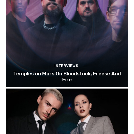
INTERVIEWS
Temples on Mars On Bloodstock, Freese And
Fire