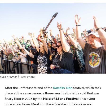
Maid of Stone | Press Photo
After the unfortunate end of the
Ramblin’ Man
festival, which took
place at the same venue, a three-year hiatus left a void that was
finally filled in 2023 by the
Maid of Stone Festival
. This event
once again turned Kent into the epicentre of the rock music