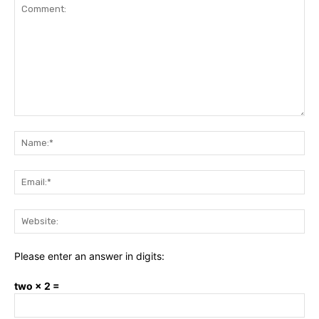
Comment:
Na
Ema
Web
Please enter an answer in digits:
two × 2 =