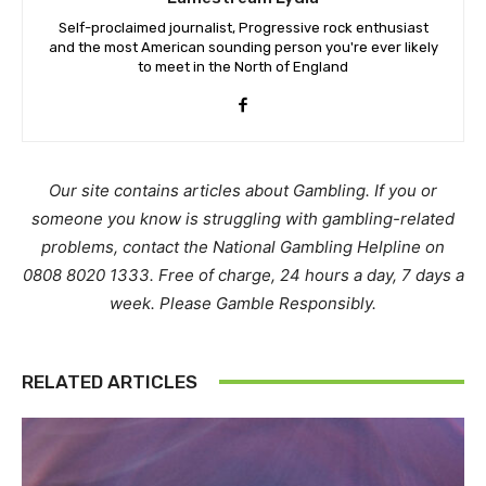
Self-proclaimed journalist, Progressive rock enthusiast
and the most American sounding person you're ever likely
to meet in the North of England
Our site contains articles about Gambling. If you or
someone you know is struggling with gambling-related
problems, contact the National Gambling Helpline on
0808 8020 1333. Free of charge, 24 hours a day, 7 days a
week. Please Gamble Responsibly.
RELATED ARTICLES