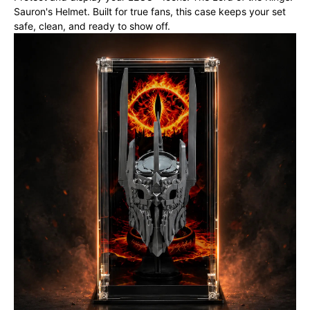
Sauron's Helmet. Built for true fans, this case keeps your set
safe, clean, and ready to show off.