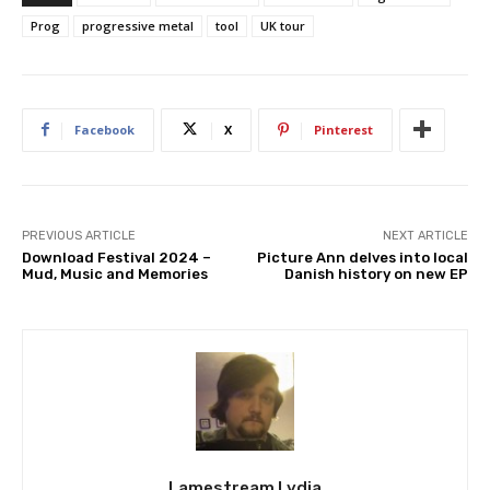
Prog
progressive metal
tool
UK tour
Facebook
X
Pinterest
PREVIOUS ARTICLE
NEXT ARTICLE
Download Festival 2024 –
Picture Ann delves into local
Mud, Music and Memories
Danish history on new EP
Lamestream Lydia