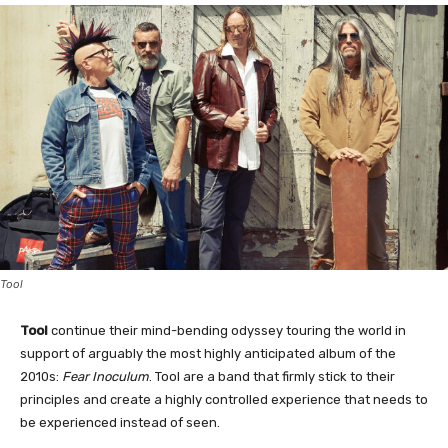
Tool
Tool
continue their mind-bending odyssey touring the world in
support of arguably the most highly anticipated album of the
2010s:
Fear Inoculum
. Tool are a band that firmly stick to their
principles and create a highly controlled experience that needs to
be experienced instead of seen.