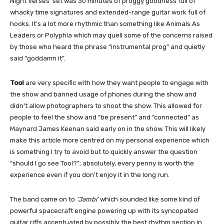
Night Verses’ set was 30 minutes of proggy goodness full of
whacky time signatures and extended-range guitar work full of
hooks. It’s a lot more rhythmic than something like Animals As
Leaders or Polyphia which may quell some of the concerns raised
by those who heard the phrase “instrumental prog” and quietly
said “goddamn it”.
Tool
are very specific with how they want people to engage with
the show and banned usage of phones during the show and
didn’t allow photographers to shoot the show. This allowed for
people to feel the show and “be present” and “connected” as
Maynard James Keenan said early on in the show. This will likely
make this article more centred on my personal experience which
is something I try to avoid but to quickly answer the question
“should I go see Tool?”; absolutely, every penny is worth the
experience even if you don’t enjoy it in the long run.
The band came on to
‘Jambi’
which sounded like some kind of
powerful spacecraft engine powering up with its syncopated
guitar riffs accentuated by possibly the best rhythm section in