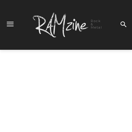
Rock
&
Metal