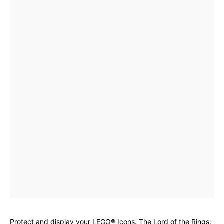
Protect and display your LEGO® Icons. The Lord of the Rings: