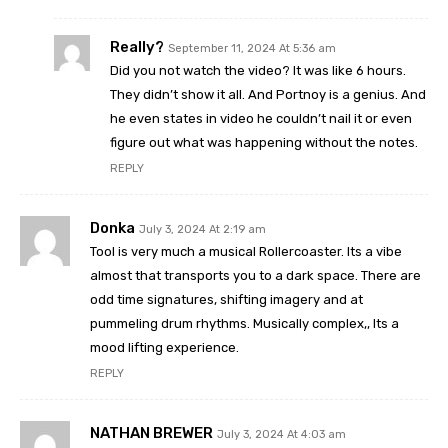
Really?
September 11, 2024 At 5:36 am
Did you not watch the video? It was like 6 hours.
They didn’t show it all. And Portnoy is a genius. And
he even states in video he couldn’t nail it or even
figure out what was happening without the notes.
REPLY
Donka
July 3, 2024 At 2:19 am
Tool is very much a musical Rollercoaster. Its a vibe
almost that transports you to a dark space. There are
odd time signatures, shifting imagery and at
pummeling drum rhythms. Musically complex,, Its a
mood lifting experience.
REPLY
NATHAN BREWER
July 3, 2024 At 4:03 am