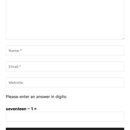
Comment:
Na
Ema
Web
Please enter an answer in digits:
seventeen − 1 =