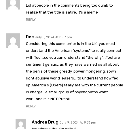
Lol at people in the comments being too dumb to
realize that the title is satire. It’s a meme
REPLY
Dee
July 5, 2024 At 8:57 pm
Considering this commenter is in the UK…you must
understand the American “systems” to really connect
with Tool…so you can understand “the why”….Tool are
sentiment genius…as they have warned us all about
the perils of these greedy, power mongering, sown
right abusive world leasers….to understand how fed
up America s (USers) really are with the current people
in charge…a small group of psychopaths want
war….and it is NOT Putin!!!
REPLY
Andrea Brug
July 9, 2024 At 9:53 pm
Americans they’re called