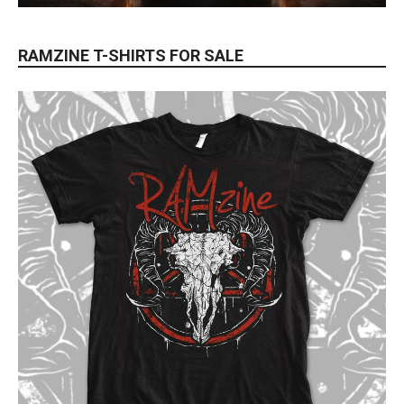
RAMZINE T-SHIRTS FOR SALE