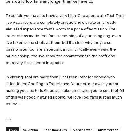
be around Tool fans any longer than we have to.
To be fair, you have to have a very high IQ to appreciate Tool. Their
live visualisers are completely unique and elevate an already
elevated experience that’s worth the price of admission. The
Internet has made Tool fans something of a punching bag, even
I’ve taken some shots at them, but it’s clear why they’re so
passionate. Tool are a special band in virtually every way, the
musicianship, the live show, the commitment to the craft and
creativity, it’s all there in spades.
In closing, Tool are more than just Linkin Park for people who
listen to the Joe Rogan Experience. Your partner owes you for
making you see Girls Aloud so make them take you to see Tool. All
of this was good-natured ribbing, we love Tool fans just as much
as Tool.
TAGS
AO Arena
Fear Inoculum
Manchester
night verses