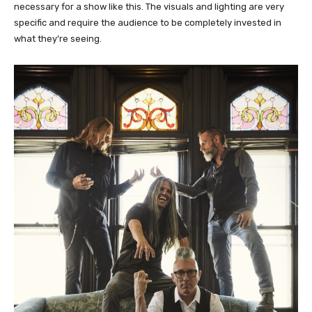
necessary for a show like this. The visuals and lighting are very
specific and require the audience to be completely invested in
what they’re seeing.