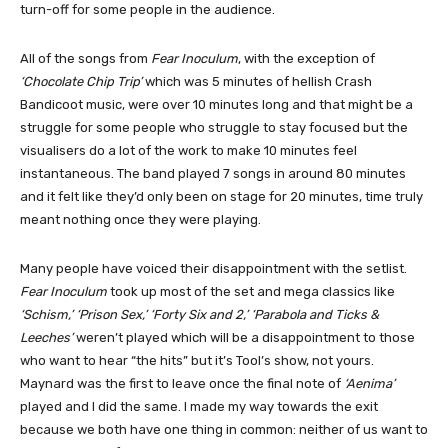
turn-off for some people in the audience.
All of the songs from
Fear Inoculum
, with the exception of
‘Chocolate Chip Trip’
which was 5 minutes of hellish Crash
Bandicoot music, were over 10 minutes long and that might be a
struggle for some people who struggle to stay focused but the
visualisers do a lot of the work to make 10 minutes feel
instantaneous. The band played 7 songs in around 80 minutes
and it felt like they’d only been on stage for 20 minutes, time truly
meant nothing once they were playing.
Many people have voiced their disappointment with the setlist.
Fear Inoculum
took up most of the set and mega classics like
‘Schism,’ ‘Prison Sex,’ ‘Forty Six and 2,’ ‘Parabola and Ticks &
Leeches’
weren’t played which will be a disappointment to those
who want to hear “the hits” but it’s Tool’s show, not yours.
Maynard was the first to leave once the final note of
‘Aenima’
played and I did the same. I made my way towards the exit
because we both have one thing in common: neither of us want to