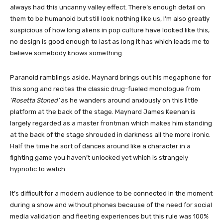
always had this uncanny valley effect. There’s enough detail on
them to be humanoid but still look nothing like us, I’m also greatly
suspicious of how long aliens in pop culture have looked like this,
no design is good enough to last as long it has which leads me to
believe somebody knows something.
Paranoid ramblings aside, Maynard brings out his megaphone for
this song and recites the classic drug-fueled monologue from
‘Rosetta Stoned’
as he wanders around anxiously on this little
platform at the back of the stage. Maynard James Keenan is
largely regarded as a master frontman which makes him standing
at the back of the stage shrouded in darkness all the more ironic.
Half the time he sort of dances around like a character in a
fighting game you haven’t unlocked yet which is strangely
hypnotic to watch.
It’s difficult for a modern audience to be connected in the moment
during a show and without phones because of the need for social
media validation and fleeting experiences but this rule was 100%