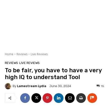
Home
Reviews
Live Reviews
REVIEWS
LIVE REVIEWS
To be fair, you have to have a very
high IQ to understand Tool
By
Lamestream Lydia
15
June 30, 2024