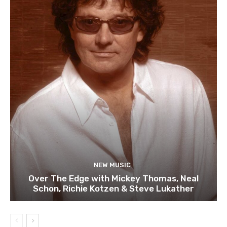
NEW MUSIC
Over The Edge with Mickey Thomas, Neal
Schon, Richie Kotzen & Steve Lukather