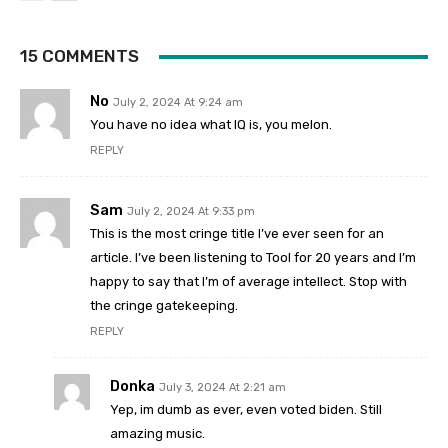
15 COMMENTS
No
July 2, 2024 At 9:24 am
You have no idea what IQ is, you melon.
REPLY
Sam
July 2, 2024 At 9:33 pm
This is the most cringe title I’ve ever seen for an
article. I’ve been listening to Tool for 20 years and I’m
happy to say that I’m of average intellect. Stop with
the cringe gatekeeping.
REPLY
Donka
July 3, 2024 At 2:21 am
Yep, im dumb as ever, even voted biden. Still
amazing music.