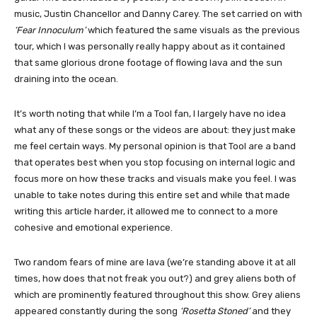
music, Justin Chancellor and Danny Carey. The set carried on with
‘Fear Innoculum’
which featured the same visuals as the previous
tour, which I was personally really happy about as it contained
that same glorious drone footage of flowing lava and the sun
draining into the ocean.
It’s worth noting that while I’m a Tool fan, I largely have no idea
what any of these songs or the videos are about: they just make
me feel certain ways. My personal opinion is that Tool are a band
that operates best when you stop focusing on internal logic and
focus more on how these tracks and visuals make you feel. I was
unable to take notes during this entire set and while that made
writing this article harder, it allowed me to connect to a more
cohesive and emotional experience.
Two random fears of mine are lava (we’re standing above it at all
times, how does that not freak you out?) and grey aliens both of
which are prominently featured throughout this show. Grey aliens
appeared constantly during the song
‘Rosetta Stoned’
and they