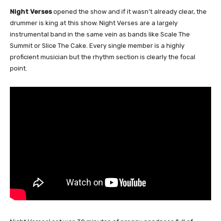
Night Verses
opened the show and if it wasn’t already clear, the
drummer is king at this show. Night Verses are a largely
instrumental band in the same vein as bands like Scale The
Summit or Slice The Cake. Every single member is a highly
proficient musician but the rhythm section is clearly the focal
point.