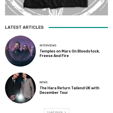
LATEST ARTICLES
INTERVIEWS
Temples on Mars On Bloodstock,
Freese And Fire
NEWS
The Hara Return Tailend UK with
December Tour
Load more