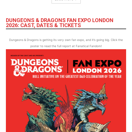
DUNGEONS & DRAGONS FAN EXPO LONDON
2026: CAST, DATES & TICKETS
Dungeons & Dragons is getting its very own fan expo, and it’s going big. Click the
poster to read the full report at Fanatical Fandom!