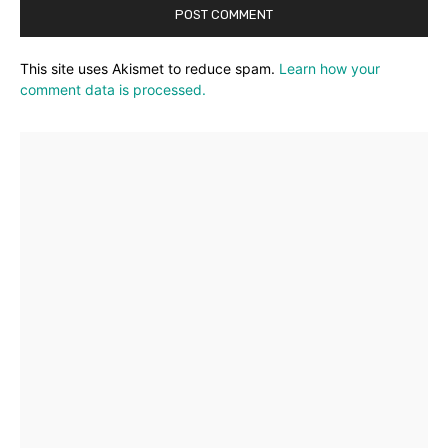
This site uses Akismet to reduce spam.
Learn how your
comment data is processed.