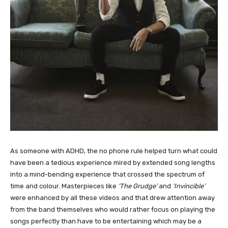
As someone with ADHD, the no phone rule helped turn what could
have been a tedious experience mired by extended song lengths
into a mind-bending experience that crossed the spectrum of
time and colour. Masterpieces like
‘The Grudge’
and
‘Invincible’
were enhanced by all these videos and that drew attention away
from the band themselves who would rather focus on playing the
songs perfectly than have to be entertaining which may be a