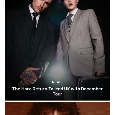
NEWS
The Hara Return Tailend UK with December
Tour