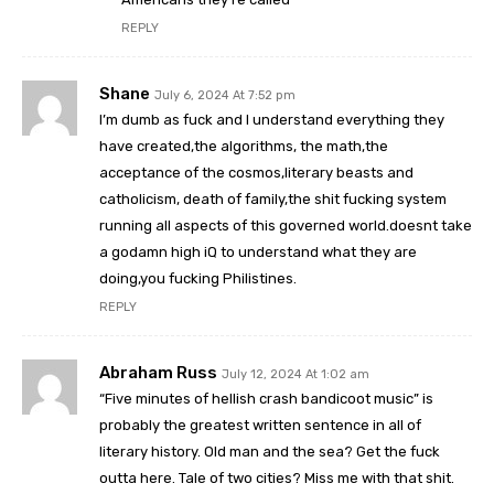
REPLY
Shane
July 6, 2024 At 7:52 pm
I’m dumb as fuck and I understand everything they
have created,the algorithms, the math,the
acceptance of the cosmos,literary beasts and
catholicism, death of family,the shit fucking system
running all aspects of this governed world.doesnt take
a godamn high iQ to understand what they are
doing,you fucking Philistines.
REPLY
Abraham Russ
July 12, 2024 At 1:02 am
“Five minutes of hellish crash bandicoot music” is
probably the greatest written sentence in all of
literary history. Old man and the sea? Get the fuck
outta here. Tale of two cities? Miss me with that shit.