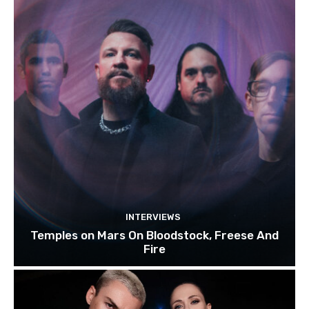
INTERVIEWS
Temples on Mars On Bloodstock, Freese And
Fire