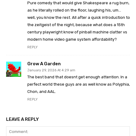
Pure comedy that would give Shakespeare a rug burn,
as he literally rolled on the floor, laughing his, um…
well, you know the rest. All after a quick introduction to
the zeitgeist of the night, because what does a 15th
century playwright know of pinball machine clatter vs
modern home video game system affordability?
REPLY
Grow A Garden
January 29, 2026 At 4:29 am
The best band that doesnt get enough attention. In a
perfect world these guys are as well know as Polyphia,
Chon, and AAL.
REPLY
LEAVE A REPLY