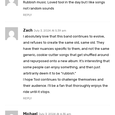
Rubbish music. Loved tool in the day but I like songs
not random sounds
REPLY
Zach
July 3, 2024 At 5:39 am
I absolutely love that this band continues to evolve,
and refuses to create the same old, same old. They
have their nuances specific to them, and not the same
generic, cookie-cutter songs that get shuffled around
and repurposed onto a new album. It’s interesting that
some people can enjoy something, and then just
arbitrarily deem it to be “rubbish.”
I hope Tool continues to challenge themselves and
their audience. I’ll be a fan that thoroughly enjoys the
ride until it stops.
REPLY
Michael
July 3, 2024 At 6:35 am