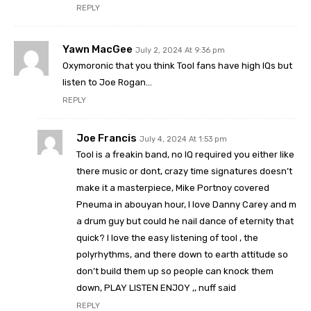
REPLY
Yawn MacGee
July 2, 2024 At 9:36 pm
Oxymoronic that you think Tool fans have high IQs but
listen to Joe Rogan…
REPLY
Joe Francis
July 4, 2024 At 1:53 pm
Tool is a freakin band, no IQ required you either like
there music or dont, crazy time signatures doesn’t
make it a masterpiece, Mike Portnoy covered
Pneuma in abouyan hour, I love Danny Carey and m
a drum guy but could he nail dance of eternity that
quick? I love the easy listening of tool , the
polyrhythms, and there down to earth attitude so
don’t build them up so people can knock them
down, PLAY LISTEN ENJOY ,, nuff said
REPLY