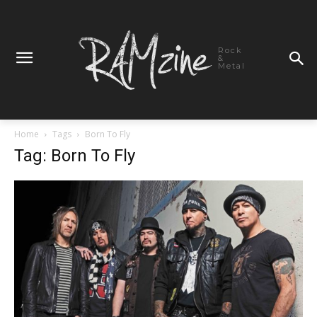
Rock
&
Metal
Home
Tags
Born To Fly
Tag: Born To Fly