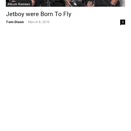
Album Reviews
Jetboy were Born To Fly
Tom Dixon
-
March 8, 2019
0