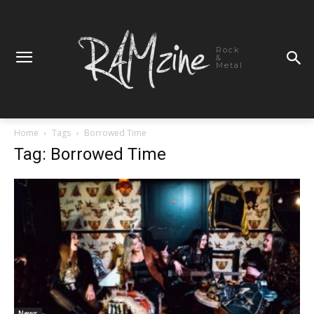
Rock
&
Metal
Home
Tags
Borrowed Time
Tag: Borrowed Time
News