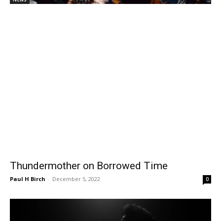
Thundermother on Borrowed Time
Paul H Birch
-
December 5, 2022
0