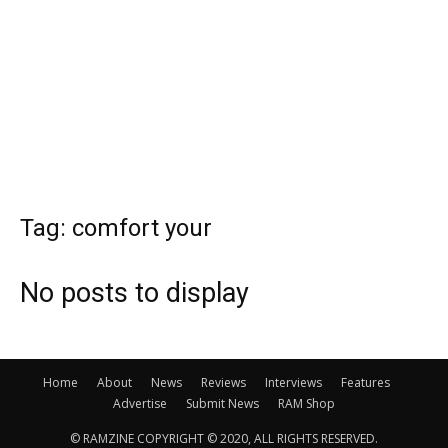
Tag: comfort your
No posts to display
Home
About
News
Reviews
Interviews
Features
Advertise
Submit News
RAM Shop
© RAMZINE COPYRIGHT © 2020, ALL RIGHTS RESERVED.