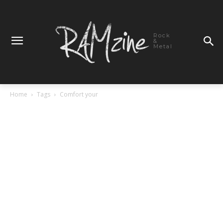
Rock
&
Metal
Home
Tags
Comfort your