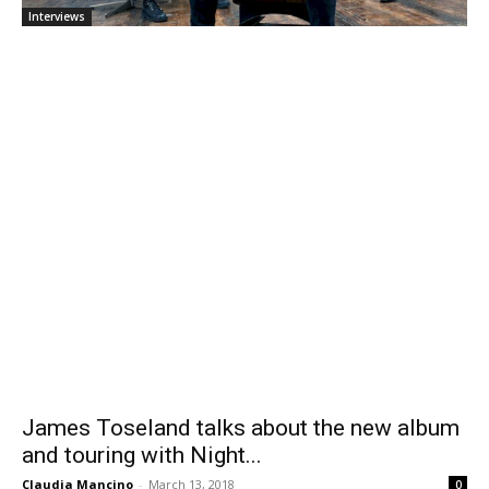
Interviews
James Toseland talks about the new album
and touring with Night...
Claudia Mancino
-
March 13, 2018
0