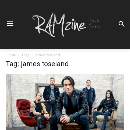
Rock
&
Metal
Home
Tags
James toseland
Tag: james toseland