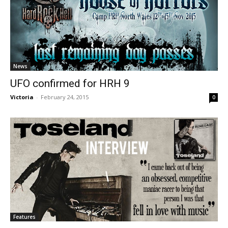
News
UFO confirmed for HRH 9
Victoria
-
February 24, 2015
0
Features