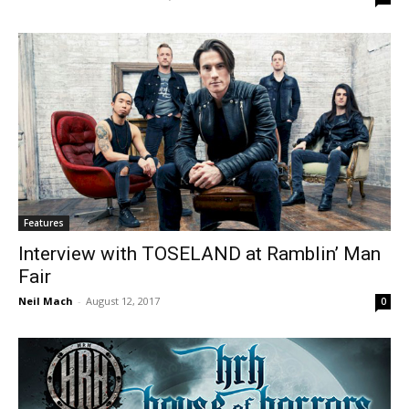
Features
Interview with TOSELAND at Ramblin’ Man
Fair
Neil Mach
-
August 12, 2017
0