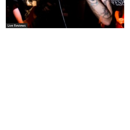
Live Reviews