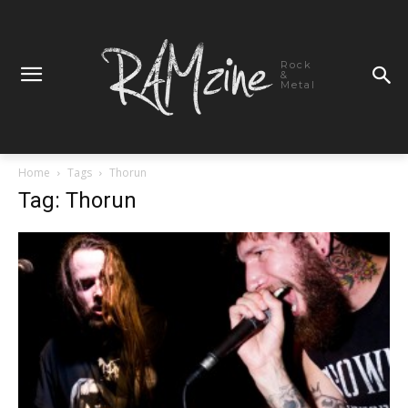
Rock
&
Metal
Home
Tags
Thorun
Tag: Thorun