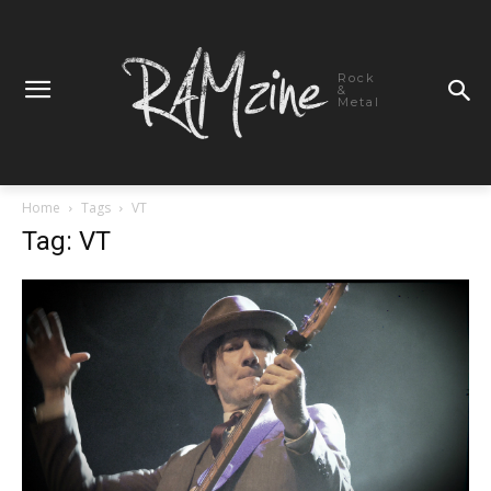
Rock
&
Metal
Home
Tags
VT
Tag: VT