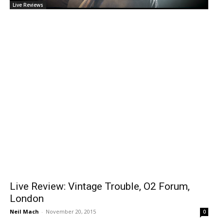
Live Reviews
Live Review: Vintage Trouble, O2 Forum,
London
Neil Mach
-
November 20, 2015
0