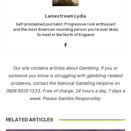
Lamestream Lydia
Self-proclaimed journalist, Progressive rock enthusiast
and the most American sounding person you're ever likely
to meet in the North of England
Our site contains articles about Gambling. If you or
someone you know is struggling with gambling-related
problems, contact the National Gambling Helpline on
0808 8020 1333. Free of charge, 24 hours a day, 7 days a
week. Please Gamble Responsibly.
RELATED ARTICLES