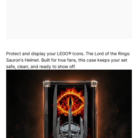
Protect and display your LEGO® Icons. The Lord of the Rings:
Sauron's Helmet. Built for true fans, this case keeps your set
safe, clean, and ready to show off.