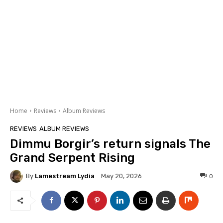
Home
Reviews
Album Reviews
REVIEWS
ALBUM REVIEWS
Dimmu Borgir’s return signals The
Grand Serpent Rising
By
Lamestream Lydia
0
May 20, 2026