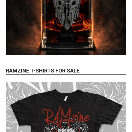
RAMZINE T-SHIRTS FOR SALE