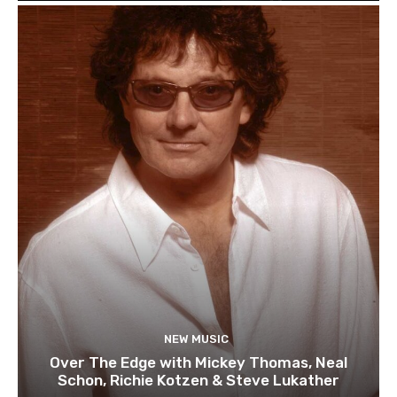
NEW MUSIC
Over The Edge with Mickey Thomas, Neal
Schon, Richie Kotzen & Steve Lukather