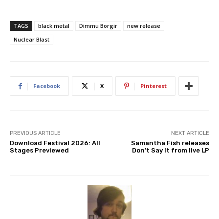
TAGS
black metal
Dimmu Borgir
new release
Nuclear Blast
Facebook
X
Pinterest
PREVIOUS ARTICLE
NEXT ARTICLE
Download Festival 2026: All
Samantha Fish releases
Stages Previewed
Don’t Say It from live LP