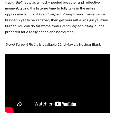
track,
‘Gjoll’
, acts as a much-needed breather and reflective
moment, giving the listener time to fully take in the entire
oppressive length of
Grand Serpent Rising
. If your Transylvanian
hunger is yet to be satisfied, then get yourself a nice juicy Dimmu
Burger. You can do far worse than
Grand Serpent Rising
, but be
prepared for a really dense and heavy meal.
Grand Serpent Rising
is available 22nd May via Nuclear Blast.