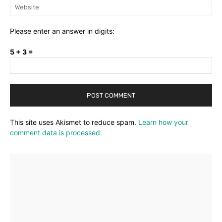
Web
Please enter an answer in digits:
5 + 3 =
This site uses Akismet to reduce spam.
Learn how your
comment data is processed.