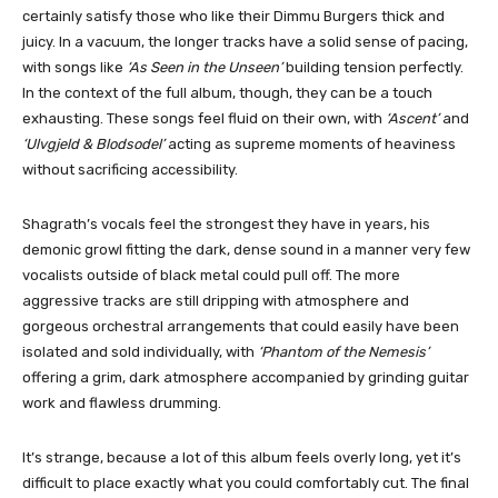
certainly satisfy those who like their Dimmu Burgers thick and
juicy. In a vacuum, the longer tracks have a solid sense of pacing,
with songs like
‘As Seen in the Unseen’
building tension perfectly.
In the context of the full album, though, they can be a touch
exhausting. These songs feel fluid on their own, with
‘Ascent’
and
‘Ulvgjeld & Blodsodel’
acting as supreme moments of heaviness
without sacrificing accessibility.
Shagrath’s vocals feel the strongest they have in years, his
demonic growl fitting the dark, dense sound in a manner very few
vocalists outside of black metal could pull off. The more
aggressive tracks are still dripping with atmosphere and
gorgeous orchestral arrangements that could easily have been
isolated and sold individually, with
‘Phantom of the Nemesis’
offering a grim, dark atmosphere accompanied by grinding guitar
work and flawless drumming.
It’s strange, because a lot of this album feels overly long, yet it’s
difficult to place exactly what you could comfortably cut. The final