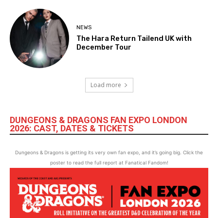
NEWS
The Hara Return Tailend UK with
December Tour
Load more
DUNGEONS & DRAGONS FAN EXPO LONDON
2026: CAST, DATES & TICKETS
Dungeons & Dragons is getting its very own fan expo, and it’s going big. Click the
poster to read the full report at Fanatical Fandom!