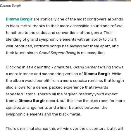
Dimmu Borgir
Dimmu Borgir
are ironically one of the most controversial bands
in black metal, thanks to their more accessible sound and refusal
to adhere to the codes and conventions of the genre. Their
blending of grand symphonic elements with an ability to craft
well-produced, intricate songs has always set them apart, and
their latest album
Grand Serpent Rising
is no exception.
Clocking in at a daunting 72 minutes,
Grand Serpent Rising
shows
a more intense and meandering version of
Dimmu Borgir
. While
the album would benefit from a more concise runtime, that length
also allows for a dense, packed experience that rewards
repeated listens. There’s all the regular intensity you’d expect
from a
Dimmu Borgir
record, but this time it makes room for more
complex arrangements and a finer balance between the
symphonic elements and the black metal.
There’s minimal chance this will win over the dissenters, but it will