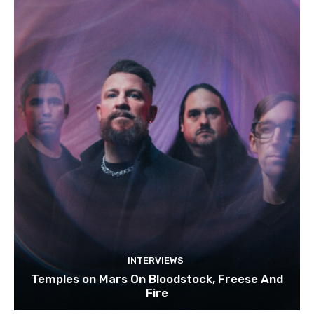
INTERVIEWS
Temples on Mars On Bloodstock, Freese And
Fire