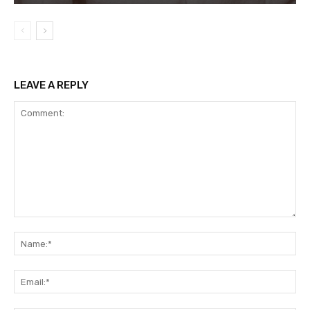
LEAVE A REPLY
Comment:
Na
Ema