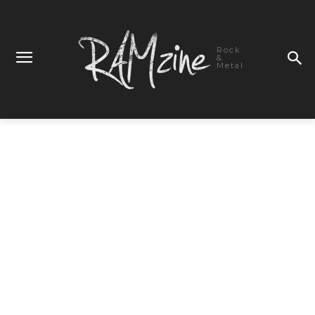
Rock
&
Metal