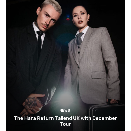
NEWS
The Hara Return Tailend UK with December
Tour