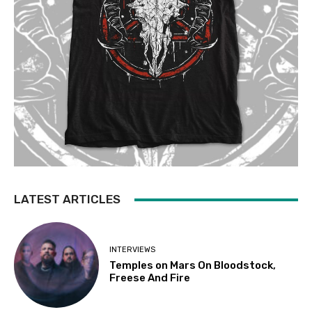
LATEST ARTICLES
INTERVIEWS
Temples on Mars On Bloodstock,
Freese And Fire