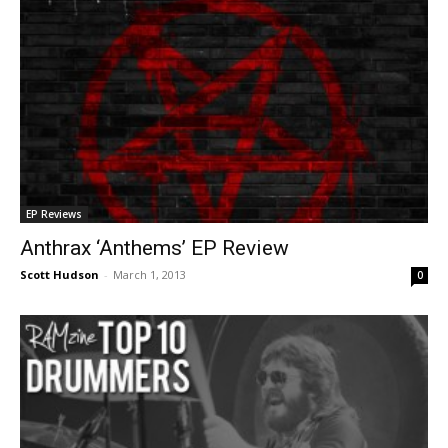
EP Reviews
Anthrax ‘Anthems’ EP Review
Scott Hudson
-
March 1, 2013
0