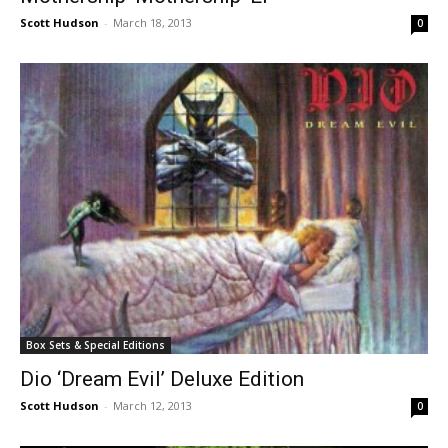
Scott Hudson
-
March 18, 2013
0
Box Sets & Special Editions
Dio ‘Dream Evil’ Deluxe Edition
Scott Hudson
-
March 12, 2013
0