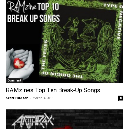
Comment
RAMzines Top Ten Break-Up Songs
Scott Hudson
-
March 3, 2013
0