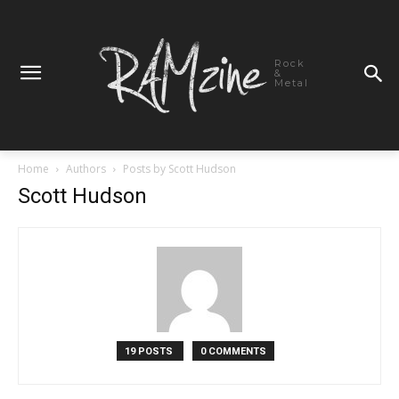
Rock
&
Metal
Home
Authors
Posts by Scott Hudson
Scott Hudson
19 POSTS
0 COMMENTS