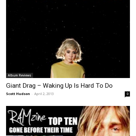
Album Reviews
Giant Drag – Waking Up Is Hard To Do
Scott Hudson
-
April 2, 2013
0