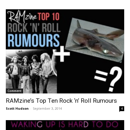
Comment
RAMzine’s Top Ten Rock ‘n’ Roll Rumours
Scott Hudson
-
September 3, 2014
4