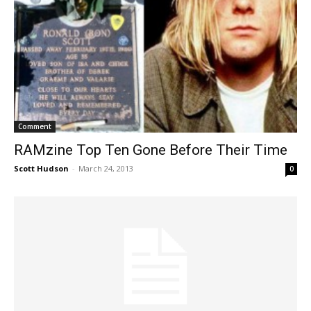
Comment
RAMzine Top Ten Gone Before Their Time
Scott Hudson
-
March 24, 2013
0