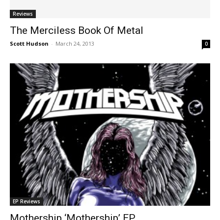
Reviews
The Merciless Book Of Metal
Scott Hudson
-
March 24, 2013
0
EP Reviews
Mothership ‘Mothership’ EP