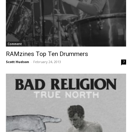
Comment
RAMzines Top Ten Drummers
Scott Hudson
-
February 24, 2013
7