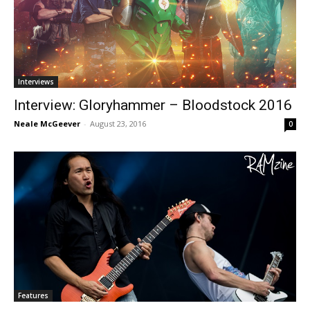
Interviews
Interview: Gloryhammer – Bloodstock 2016
Neale McGeever
-
August 23, 2016
0
Features