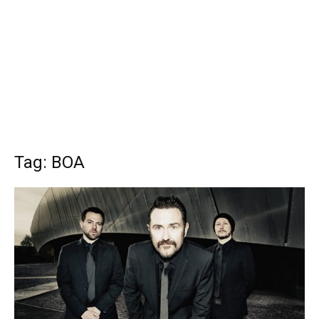
Tag: BOA