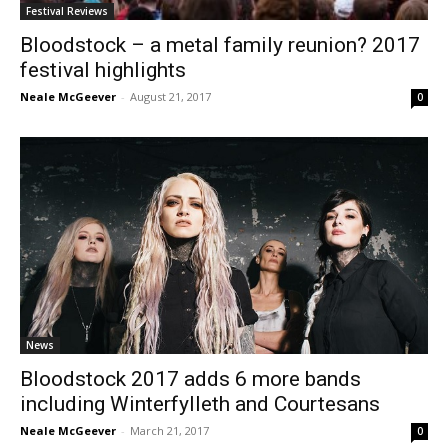
Festival Reviews
Bloodstock – a metal family reunion? 2017
festival highlights
Neale McGeever
-
August 21, 2017
0
News
Bloodstock 2017 adds 6 more bands
including Winterfylleth and Courtesans
Neale McGeever
-
March 21, 2017
0