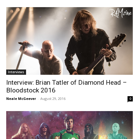
Interviews
Interview: Brian Tatler of Diamond Head –
Bloodstock 2016
Neale McGeever
-
August 29, 2016
0