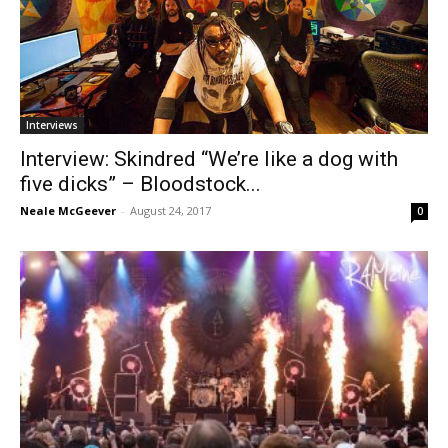
Interviews
Interview: Skindred “We’re like a dog with
five dicks” – Bloodstock...
Neale McGeever
-
August 24, 2017
0