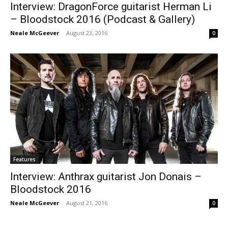
Interview: DragonForce guitarist Herman Li
– Bloodstock 2016 (Podcast & Gallery)
Neale McGeever
-
August 23, 2016
0
Features
Interview: Anthrax guitarist Jon Donais –
Bloodstock 2016
Neale McGeever
-
August 21, 2016
0