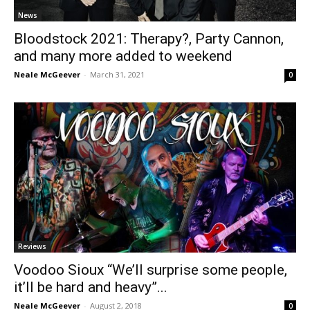
News
Bloodstock 2021: Therapy?, Party Cannon,
and many more added to weekend
Neale McGeever
-
March 31, 2021
0
Reviews
Voodoo Sioux “We’ll surprise some people,
it’ll be hard and heavy”...
Neale McGeever
-
August 2, 2018
0