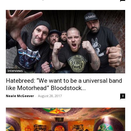
Interviews
Hatebreed: “We want to be a universal band
like Motorhead” Bloodstock...
Neale McGeever
-
August 28, 2017
0