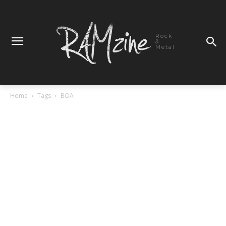
Rock
&
Metal
Home
Tags
BOA