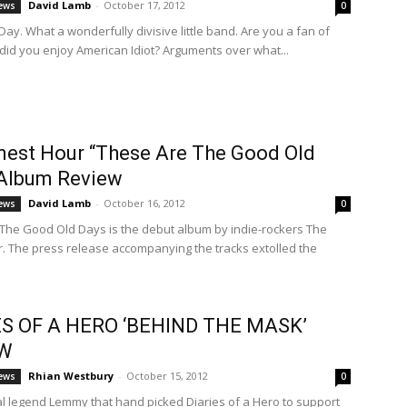
David Lamb
-
October 17, 2012
ews
0
ay. What a wonderfully divisive little band. Are you a fan of
 did you enjoy American Idiot? Arguments over what...
nest Hour “These Are The Good Old
 Album Review
David Lamb
-
October 16, 2012
ews
0
The Good Old Days is the debut album by indie-rockers The
r. The press release accompanying the tracks extolled the
ES OF A HERO ‘BEHIND THE MASK’
EW
Rhian Westbury
-
October 15, 2012
ews
0
al legend Lemmy that hand picked Diaries of a Hero to support