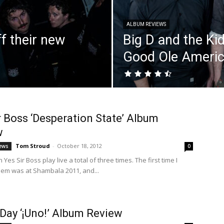
ALBUM REVIEWS
f their new
Big D and the Kid
Good Ole Americ
r Boss ‘Desperation State’ Album
w
Tom Stroud
-
October 18, 2012
ews
0
 Yes Sir Boss play live a total of three times. The first time I
em was at Shambala 2011, and...
Day ‘¡Uno!’ Album Review