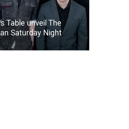
s Table unveil The
an Saturday Night