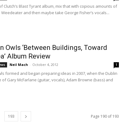
of Clutch’s Blast Tyrant album, mix that with copious amounts of
 Weedeater and then maybe take George Fisher’s vocals...
 Owls ‘Between Buildings, Toward
a’ Album Review
Neil Mach
-
October 4, 2012
ews
1
s formed and began preparing ideas in 2007, when the Dublin
e of Gary McFarlane (guitar, vocals), Adam Browne (bass) and
.
193
Page 190 of 193