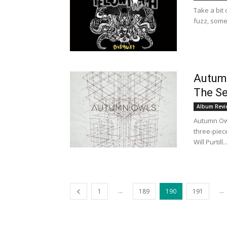
Take a bit 
fuzz, some
Autumn
The Se
Album Revi
Autumn Owl
three-piec
Will Purtill..
...
...
1
189
190
191