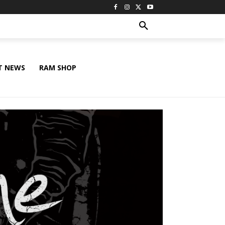
T NEWS
RAM SHOP