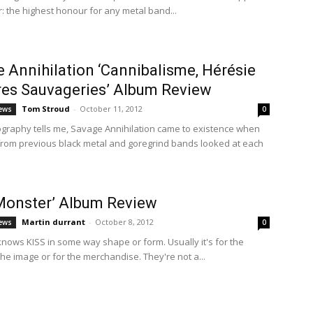
r: the highest honour for any metal band...
 Annihilation ‘Cannibalisme, Hérésie
res Sauvageries’ Album Review
Tom Stroud
-
October 11, 2012
ews
0
iography tells me, Savage Annihilation came to existence when
om previous black metal and goregrind bands looked at each
Monster’ Album Review
Martin durrant
-
October 8, 2012
ews
0
nows KISS in some way shape or form. Usually it's for the
the image or for the merchandise. They're not a...