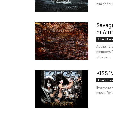
him on tou
Savage
et Aut
Album Revi
As their b
members fr
other in...
KISS ‘
Album Revi
Everyone k
music, for 