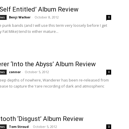
Self Entitled’ Album Review
Benji Walker
-
October 8, 2012
ews
0
punk bands (and I will use this term very loosely before I get
 Fat Mike) tend to either mature...
er ‘Into the Abyss’ Album Review
connor
-
October 5, 2012
ews
0
deep depths of nowhere, Wanderer has been re-released from
elease to capture the ‘rare recording of dark and atmospheric
tooth ‘Disgust’ Album Review
Tom Stroud
-
October 5, 2012
ews
0