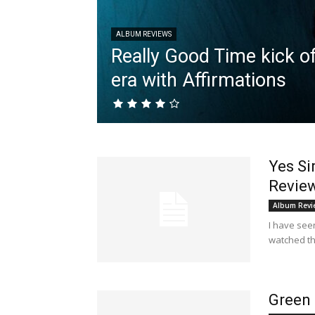
ALBUM REVIEWS
Really Good Time kick of
era with Affirmations
Yes Si
Revie
Album Revi
I have seen
watched th
Green 