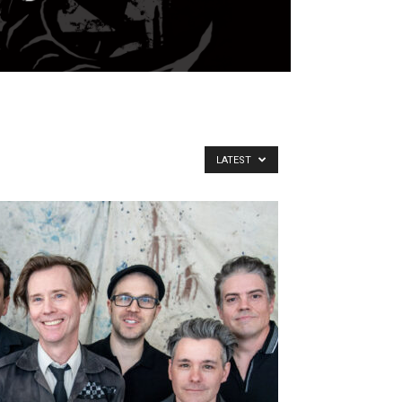
LATEST