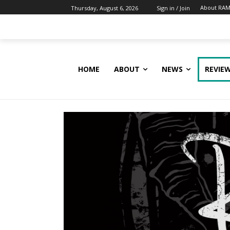
About RAM
Thursday, August 6, 2026
Sign in / Join
HOME
ABOUT
NEWS
REVIE