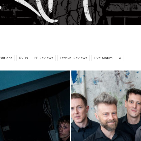
Editions
DVDs
EP Reviews
Festival Reviews
Live Album