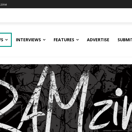
zine
WS
INTERVIEWS
FEATURES
ADVERTISE
SUBMI