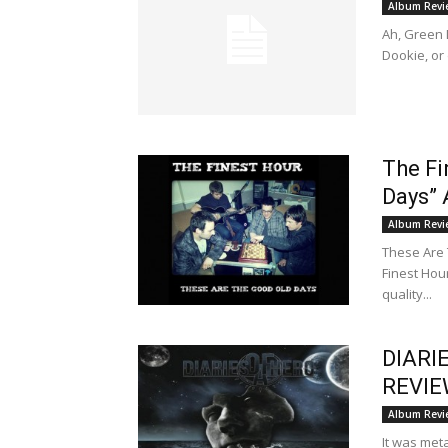
Album Revi
Ah, Green D
Dookie, or
The Fi
Days”
Album Revi
These Are 
Finest Hou
quality...
DIARI
REVI
Album Revi
It was met