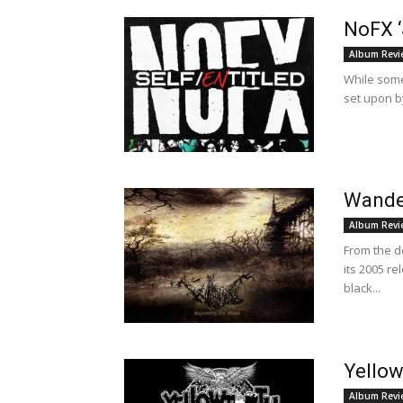
NoFX ‘
Album Revi
While some 
set upon by
Wander
Album Revi
From the 
its 2005 r
black...
Yellow
Album Revi