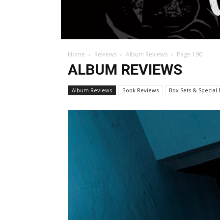
Home
Reviews
Album Reviews
Page 190
ALBUM REVIEWS
Album Reviews
Book Reviews
Box Sets & Special 